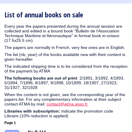
1930
1929
1926
1925
1924
1915
1914
1913
1912
1911
1910
1909
1908
1906
1905
1904
1903
1902
1901
1900
1895
1890
List of annual books on sale
Every year the papers presented during the annual session are
collected and edited in a bound book "Bulletin de l'Association
Technique Maritime et Aéronautique" in format book in-octavo
(17.5x25.5 cm).
The papers are normally in French, very few ones are in English.
The list (nb, year) of the books available new with their content is
given hereafter.
The indicated shipping time is to be considered from the reception
of the payment by ATMA
The following books are out of print
: 2/1891, 3/1892, 4/1893,
5/1894, 7/1896, 8/1897, 9/1898, 10/1899, 18/1907, 27/1923,
31/1927, 32/1928
When the content is not given, see the corresponding year of the
papers list. For any complementary information at their subject
contact ATMA by mail:
contact@atma.asso.fr.
Libraries with subscription:
indicate the promotion code
Libraire (10% reduction is applied)
Page 1