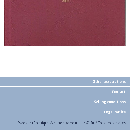
Other associations
Contact
Selling conditions
Legal notice
Association Technique Maritime et Aéronautique
© 2016 Tous droits réservés