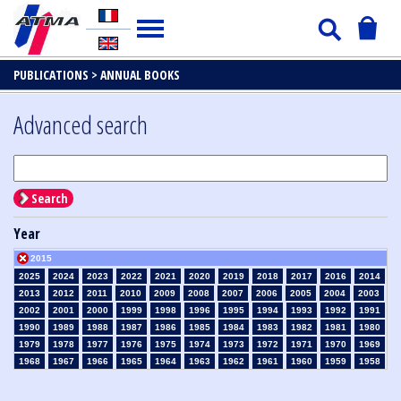
PUBLICATIONS >
ANNUAL BOOKS
Advanced search
Search
Year
2015
2025
2024
2023
2022
2021
2020
2019
2018
2017
2016
2014
2013
2012
2011
2010
2009
2008
2007
2006
2005
2004
2003
2002
2001
2000
1999
1998
1996
1995
1994
1993
1992
1991
1990
1989
1988
1987
1986
1985
1984
1983
1982
1981
1980
1979
1978
1977
1976
1975
1974
1973
1972
1971
1970
1969
1968
1967
1966
1965
1964
1963
1962
1961
1960
1959
1958
1957
1956
1955
1954
1953
1952
1951
1950
1949
1948
1947
1946
1945
1939
1938
1937
1936
1935
1934
1933
1932
1931