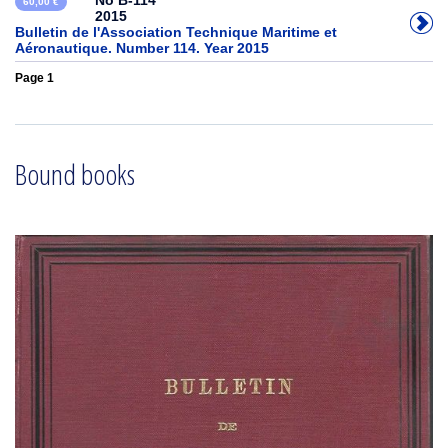
No B-114
60,00 €
2015
Bulletin de l'Association Technique Maritime et
Aéronautique. Number 114. Year 2015
Page 1
Bound books