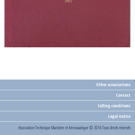
Other associations
Contact
Selling conditions
Legal notice
Association Technique Maritime et Aéronautique
© 2016 Tous droits réservés