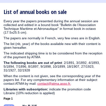
1930
1929
1926
1925
1924
1915
1914
1913
1912
1911
1910
1909
1908
1906
1905
1904
1903
1902
1901
1900
1895
1890
List of annual books on sale
Every year the papers presented during the annual session are
collected and edited in a bound book "Bulletin de l'Association
Technique Maritime et Aéronautique" in format book in-octavo
(17.5x25.5 cm).
The papers are normally in French, very few ones are in English.
The list (nb, year) of the books available new with their content is
given hereafter.
The indicated shipping time is to be considered from the reception
of the payment by ATMA
The following books are out of print
: 2/1891, 3/1892, 4/1893,
5/1894, 7/1896, 8/1897, 9/1898, 10/1899, 18/1907, 27/1923,
31/1927, 32/1928
When the content is not given, see the corresponding year of the
papers list. For any complementary information at their subject
contact ATMA by mail:
contact@atma.asso.fr.
Libraries with subscription:
indicate the promotion code
Libraire (10% reduction is applied)
Page 1