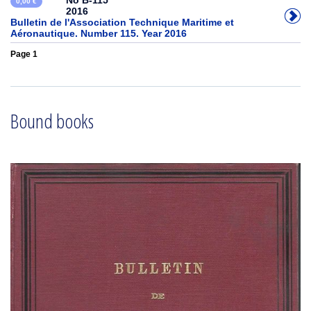
No B-115
0,00 €
2016
Bulletin de l'Association Technique Maritime et
Aéronautique. Number 115. Year 2016
Page 1
Bound books