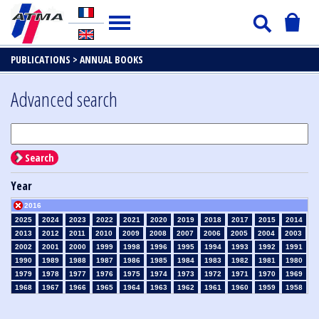
PUBLICATIONS >
ANNUAL BOOKS
Advanced search
Search
Year
2016
2025
2024
2023
2022
2021
2020
2019
2018
2017
2015
2014
2013
2012
2011
2010
2009
2008
2007
2006
2005
2004
2003
2002
2001
2000
1999
1998
1996
1995
1994
1993
1992
1991
1990
1989
1988
1987
1986
1985
1984
1983
1982
1981
1980
1979
1978
1977
1976
1975
1974
1973
1972
1971
1970
1969
1968
1967
1966
1965
1964
1963
1962
1961
1960
1959
1958
1957
1956
1955
1954
1953
1952
1951
1950
1949
1948
1947
1946
1945
1939
1938
1937
1936
1935
1934
1933
1932
1931