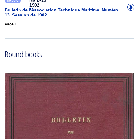
No B-13
80,00 €
1902
Bulletin de l'Association Technique Maritime. Numéro
13. Session de 1902
Page 1
Bound books