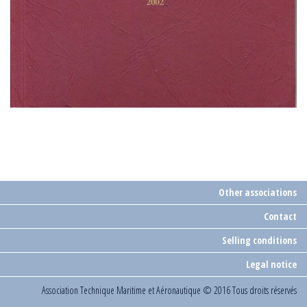
Other associations
Contact
Selling conditions
Legal notice
Association Technique Maritime et Aéronautique
© 2016 Tous droits réservés