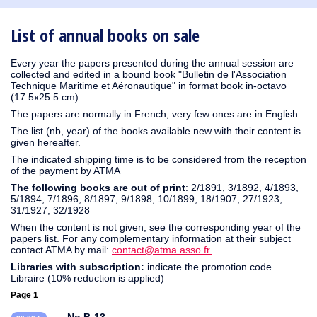
1931
1930
1929
1926
1925
1924
1915
1914
1913
1912
1911
1910
1909
1908
1906
1905
1904
1903
1901
1900
1895
1890
List of annual books on sale
Every year the papers presented during the annual session are
collected and edited in a bound book "Bulletin de l'Association
Technique Maritime et Aéronautique" in format book in-octavo
(17.5x25.5 cm).
The papers are normally in French, very few ones are in English.
The list (nb, year) of the books available new with their content is
given hereafter.
The indicated shipping time is to be considered from the reception
of the payment by ATMA
The following books are out of print
: 2/1891, 3/1892, 4/1893,
5/1894, 7/1896, 8/1897, 9/1898, 10/1899, 18/1907, 27/1923,
31/1927, 32/1928
When the content is not given, see the corresponding year of the
papers list. For any complementary information at their subject
contact ATMA by mail:
contact@atma.asso.fr.
Libraries with subscription:
indicate the promotion code
Libraire (10% reduction is applied)
Page 1