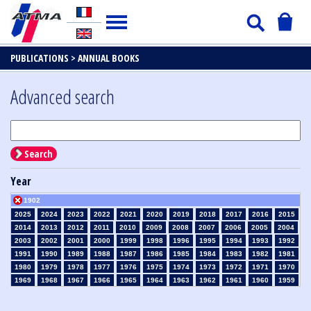
PUBLICATIONS >
ANNUAL BOOKS
Advanced search
Search
Year
1902
2025
2024
2023
2022
2021
2020
2019
2018
2017
2016
2015
2014
2013
2012
2011
2010
2009
2008
2007
2006
2005
2004
2003
2002
2001
2000
1999
1998
1996
1995
1994
1993
1992
1991
1990
1989
1988
1987
1986
1985
1984
1983
1982
1981
1980
1979
1978
1977
1976
1975
1974
1973
1972
1971
1970
1969
1968
1967
1966
1965
1964
1963
1962
1961
1960
1959
1958
1957
1956
1955
1954
1953
1952
1951
1950
1949
1948
1947
1946
1945
1939
1938
1937
1936
1935
1934
1933
1932