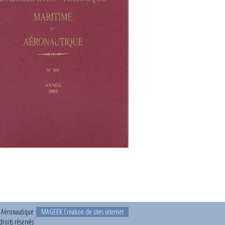
t Aéronautique
MAGEEK Création de sites internet
roits réservés