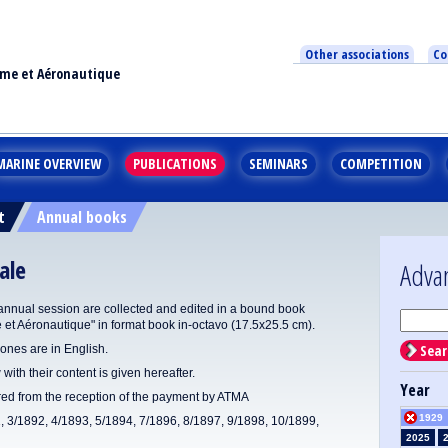
Other associations
Co
ime et Aéronautique
MARINE OVERVIEW
PUBLICATIONS
SEMINARS
COMPETITION
t
Annual books
ale
Adva
annual session are collected and edited in a bound book
e et Aéronautique" in format book in-octavo (17.5x25.5 cm).
Sear
ones are in English.
 with their content is given hereafter.
Year
ered from the reception of the payment by ATMA
1929
1, 3/1892, 4/1893, 5/1894, 7/1896, 8/1897, 9/1898, 10/1899,
2025