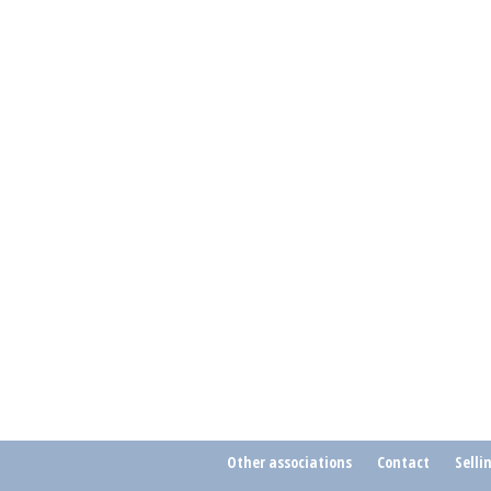
Other associations
Contact
Selli