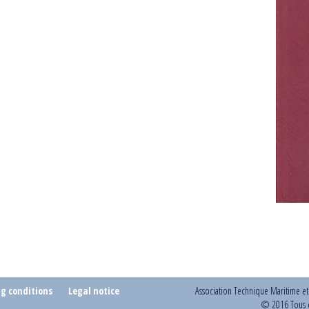
ng conditions
Legal notice
Association Technique Maritime e
© 2016 Tous d