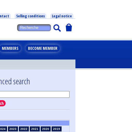
ntact
Selling conditions
Legal notice
MEMBERS
BECOME MEMBER
nced search
ch
2024
2023
2022
2021
2020
2019