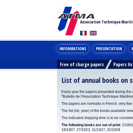
Association Technique Marit
INFORMATIONS
PRESENTATION
Free of charge papers
Papers lis
List of annual books on s
Every year the papers presented during the 
"Bulletin de l'Association Technique Maritim
The papers are normally in French, very few 
The list (nb, year) of the books available new
The indicated shipping time is to be consid
The following books are out of print
: 2/189
18/1907, 27/1923, 31/1927, 32/1928