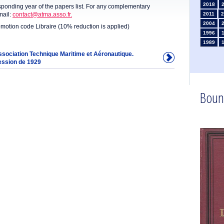
2018
sponding year of the papers list. For any complementary
mail:
contact@atma.asso.fr.
2011
2
2004
omotion code Libraire (10% reduction is applied)
1996
1989
1982
Association Technique Maritime et Aéronautique.
ession de 1929
1975
1968
1961
1954
Boun
1947
1935
1925
1910
1902