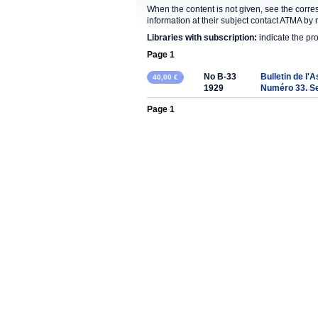
When the content is not given, see the corre
information at their subject contact ATMA by 
Libraries with subscription:
indicate the pr
Page 1
No B-33
Bulletin de l'
40,00 €
1929
Numéro 33. S
Page 1