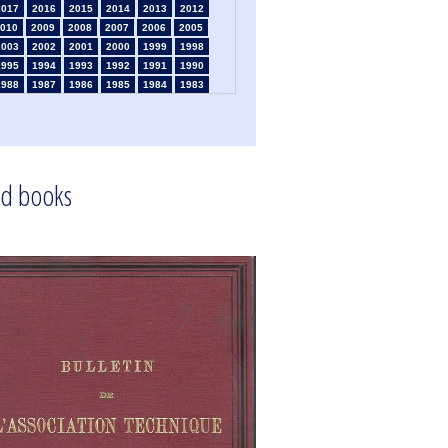
2017
2016
2015
2014
2013
2012
010
2009
2008
2007
2006
2005
2003
2002
2001
2000
1999
1998
1995
1994
1993
1992
1991
1990
1988
1987
1986
1985
1984
1983
1981
1980
1979
1978
1977
1976
1974
1973
1972
1971
1970
1969
1967
1966
1965
1964
1963
1962
1960
1959
1958
1957
1956
1955
1953
1952
1951
1950
1949
1948
d books
1946
1945
1939
1938
1937
1936
1934
1933
1932
1931
1930
1926
1924
1915
1914
1913
1912
1911
1909
1908
1906
1905
1904
1903
1901
1900
1895
1890