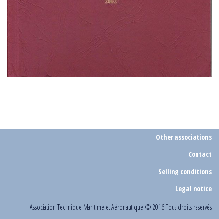
Other associations
Contact
Selling conditions
Legal notice
Association Technique Maritime et Aéronautique
© 2016 Tous droits réservés