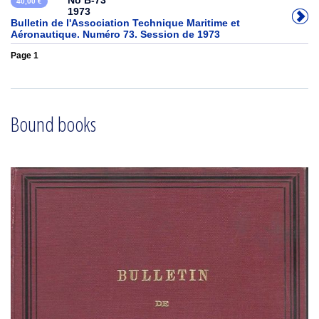
No B-73
40,00 €
1973
Bulletin de l'Association Technique Maritime et
Aéronautique. Numéro 73. Session de 1973
Page 1
Bound books