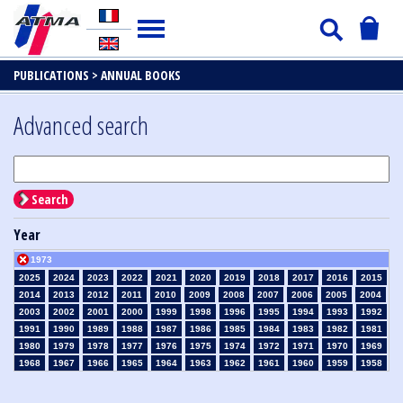
PUBLICATIONS >
ANNUAL BOOKS
Advanced search
Search
Year
1973
2025
2024
2023
2022
2021
2020
2019
2018
2017
2016
2015
2014
2013
2012
2011
2010
2009
2008
2007
2006
2005
2004
2003
2002
2001
2000
1999
1998
1996
1995
1994
1993
1992
1991
1990
1989
1988
1987
1986
1985
1984
1983
1982
1981
1980
1979
1978
1977
1976
1975
1974
1972
1971
1970
1969
1968
1967
1966
1965
1964
1963
1962
1961
1960
1959
1958
1957
1956
1955
1954
1953
1952
1951
1950
1949
1948
1947
1946
1945
1939
1938
1937
1936
1935
1934
1933
1932
1931