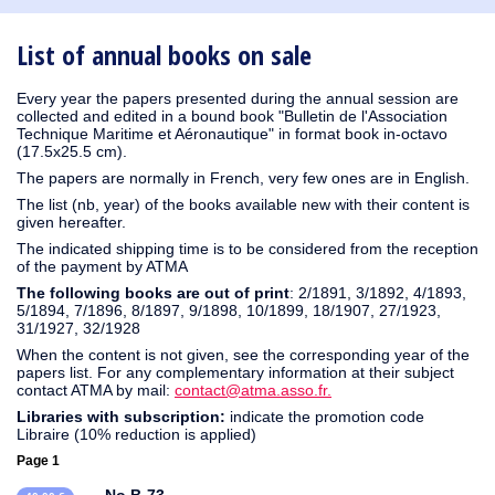
1930
1929
1926
1925
1924
1915
1914
1913
1912
1911
1910
1909
1908
1906
1905
1904
1903
1902
1901
1900
1895
1890
List of annual books on sale
Every year the papers presented during the annual session are
collected and edited in a bound book "Bulletin de l'Association
Technique Maritime et Aéronautique" in format book in-octavo
(17.5x25.5 cm).
The papers are normally in French, very few ones are in English.
The list (nb, year) of the books available new with their content is
given hereafter.
The indicated shipping time is to be considered from the reception
of the payment by ATMA
The following books are out of print
: 2/1891, 3/1892, 4/1893,
5/1894, 7/1896, 8/1897, 9/1898, 10/1899, 18/1907, 27/1923,
31/1927, 32/1928
When the content is not given, see the corresponding year of the
papers list. For any complementary information at their subject
contact ATMA by mail:
contact@atma.asso.fr.
Libraries with subscription:
indicate the promotion code
Libraire (10% reduction is applied)
Page 1