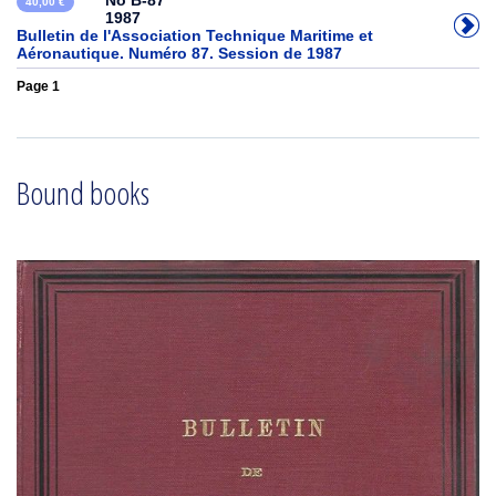
No B-87
40,00 €
1987
Bulletin de l'Association Technique Maritime et
Aéronautique. Numéro 87. Session de 1987
Page 1
Bound books