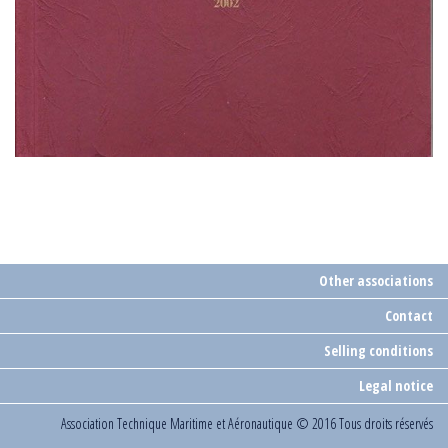
Other associations
Contact
Selling conditions
Legal notice
Association Technique Maritime et Aéronautique
© 2016 Tous droits réservés