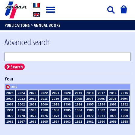
PUBLICATIONS >
ANNUAL BOOKS
Advanced search
Search
Year
1987
2025
2024
2023
2022
2021
2020
2019
2018
2017
2016
2015
2014
2013
2012
2011
2010
2009
2008
2007
2006
2005
2004
2003
2002
2001
2000
1999
1998
1996
1995
1994
1993
1992
1991
1990
1989
1988
1986
1985
1984
1983
1982
1981
1980
1979
1978
1977
1976
1975
1974
1973
1972
1971
1970
1969
1968
1967
1966
1965
1964
1963
1962
1961
1960
1959
1958
1957
1956
1955
1954
1953
1952
1951
1950
1949
1948
1947
1946
1945
1939
1938
1937
1936
1935
1934
1933
1932
1931