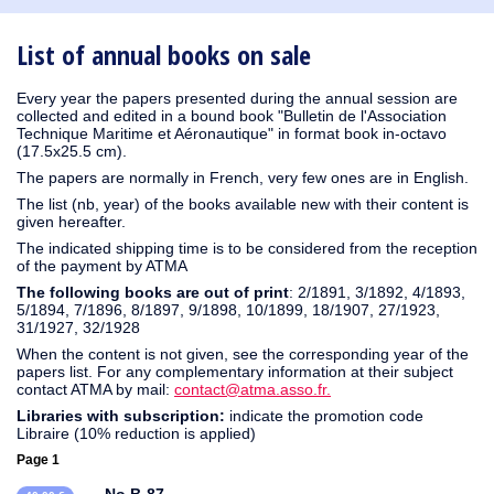
1930
1929
1926
1925
1924
1915
1914
1913
1912
1911
1910
1909
1908
1906
1905
1904
1903
1902
1901
1900
1895
1890
List of annual books on sale
Every year the papers presented during the annual session are
collected and edited in a bound book "Bulletin de l'Association
Technique Maritime et Aéronautique" in format book in-octavo
(17.5x25.5 cm).
The papers are normally in French, very few ones are in English.
The list (nb, year) of the books available new with their content is
given hereafter.
The indicated shipping time is to be considered from the reception
of the payment by ATMA
The following books are out of print
: 2/1891, 3/1892, 4/1893,
5/1894, 7/1896, 8/1897, 9/1898, 10/1899, 18/1907, 27/1923,
31/1927, 32/1928
When the content is not given, see the corresponding year of the
papers list. For any complementary information at their subject
contact ATMA by mail:
contact@atma.asso.fr.
Libraries with subscription:
indicate the promotion code
Libraire (10% reduction is applied)
Page 1