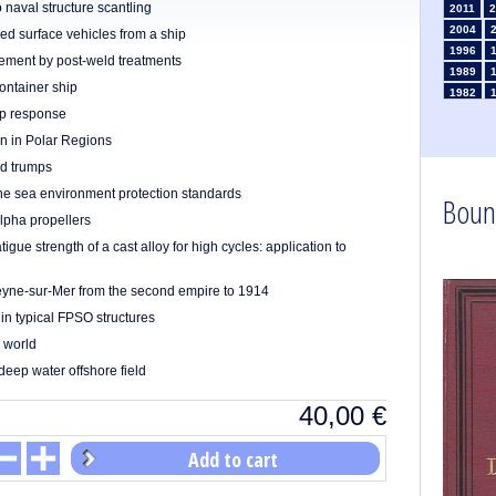
o naval structure scantling
2011
2
2004
d surface vehicles from a ship
1996
vement by post-weld treatments
1989
ontainer ship
1982
ip response
1975
1968
on in Polar Regions
1961
nd trumps
1954
the sea environment protection standards
Boun
1947
lpha propellers
1935
1926
atigue strength of a cast alloy for high cycles: application to
1911
1
1903
 Seyne-sur-Mer from the second empire to 1914
in typical FPSO structures
e world
deep water offshore field
40,00
€
Add to cart