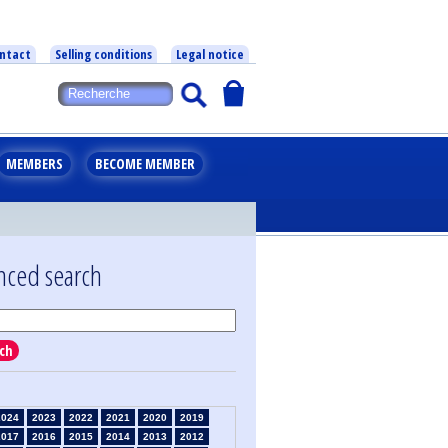
ntact
Selling conditions
Legal notice
MEMBERS
BECOME MEMBER
nced search
ch
2024
2023
2022
2021
2020
2019
2017
2016
2015
2014
2013
2012