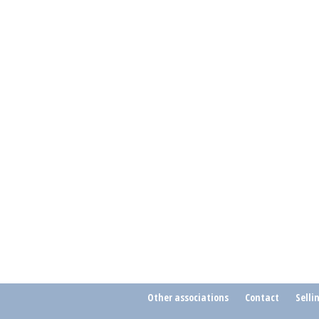
Other associations
Contact
Selli