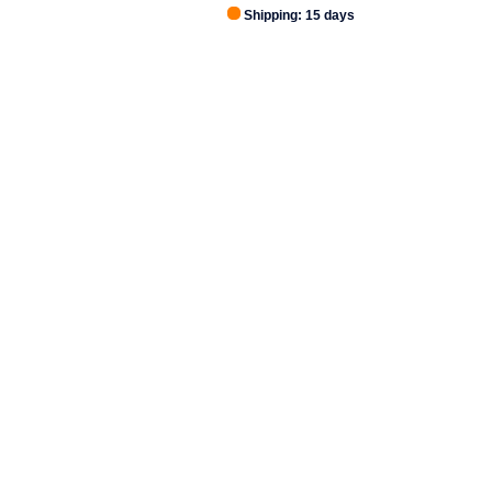
Shipping: 15 days