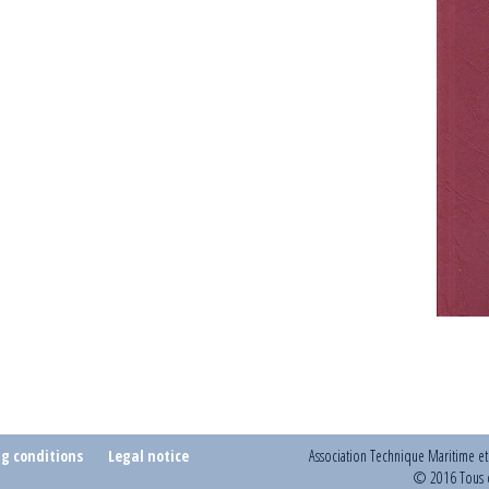
ng conditions
Legal notice
Association Technique Maritime e
© 2016 Tous d