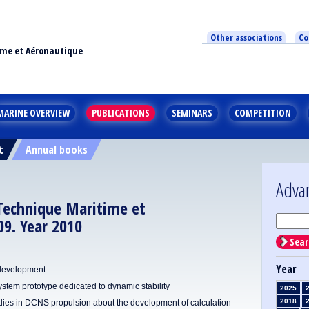
Other associations
Co
ime et Aéronautique
MARINE OVERVIEW
PUBLICATIONS
SEMINARS
COMPETITION
t
Annual books
Adva
 Technique Maritime et
9. Year 2010
Sear
Year
 development
em prototype dedicated to dynamic stability
2025
2018
dies in DCNS propulsion about the development of calculation