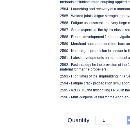
methods of fluid/structure coupling applied t
2584 - Launching and recovery of a unmanne
2585 - Welded joints fatigue strength impro
2586 - Fatigue assessment on a very large c
2587 - Some aspects of the hydro-elastic sh
2588 - Recent development for the navigati
2589 - Merchant nuclear propulsion; bars a
2590 - Natural gas propulsion to answer to 
2591 - Latest developments on man diesel a
2592 - Fast strategy for the prevision of the f
material for marine propellers
2593 - High times of the shipbuilding in la
2594 - Fatigue crack propagation simulation 
2595 - AZURITE, the first drilling FPSO in th
2596 - Multi-purpose vessel for the Angolan 
Quantity