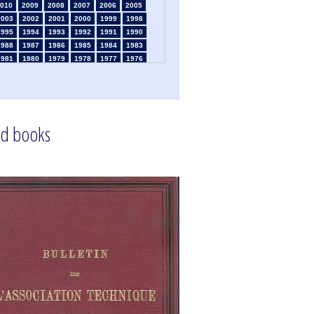
010
2009
2008
2007
2006
2005
2003
2002
2001
2000
1999
1998
1995
1994
1993
1992
1991
1990
1988
1987
1986
1985
1984
1983
1981
1980
1979
1978
1977
1976
1974
1973
1972
1971
1970
1969
1967
1966
1965
1964
1963
1962
1960
1959
1958
1957
1956
1955
1953
1952
1951
1950
1949
1948
d books
1946
1945
1939
1938
1937
1936
1934
1933
1932
1931
1930
1929
1925
1924
1915
1914
1913
1912
910
1909
1908
1906
1905
1904
1902
1901
1900
1895
1890