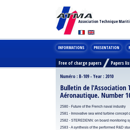
Association Technique Marit
INFORMATIONS
PRESENTATION
Free of charge papers
Papers lis
Numéro : B-109 - Year : 2010
Bulletin de l'Association
Aéronautique. Number 10
2580 - Future of the French naval industry
2581 - Innovative sea wind turbine concept
2582 - STEREDENN: on board monitoring syst
2583 - A synthesis of the performed R&D stu