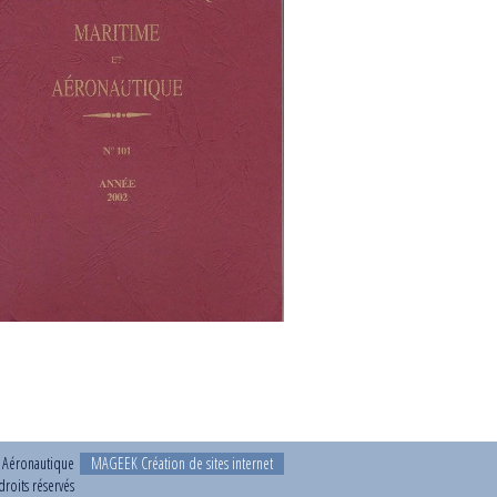
t Aéronautique
MAGEEK Création de sites internet
roits réservés