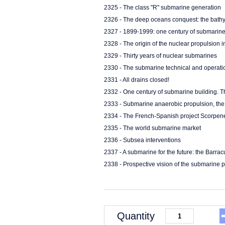
2325 - The class "R" submarine generation
2326 - The deep oceans conquest: the bath
2327 - 1899-1999: one century of submarine 
2328 - The origin of the nuclear propulsion 
2329 - Thirty years of nuclear submarines
2330 - The submarine technical and operati
2331 - All drains closed!
2332 - One century of submarine building. 
2333 - Submarine anaerobic propulsion, t
2334 - The French-Spanish project Scorpen
2335 - The world submarine market
2336 - Subsea interventions
2337 - A submarine for the future: the Barr
2338 - Prospective vision of the submarine 
Quantity