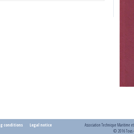
ng conditions
Legal notice
Association Technique Maritime e
© 2016 Tous d