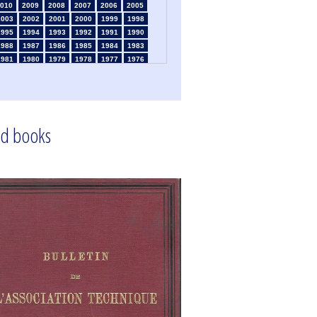
010
2009
2008
2007
2006
2005
2003
2002
2001
2000
1999
1998
1995
1994
1993
1992
1991
1990
1988
1987
1986
1985
1984
1983
1981
1980
1979
1978
1977
1976
1974
1973
1972
1971
1970
1969
1967
1966
1965
1964
1963
1962
1960
1959
1958
1957
1956
1955
1953
1952
1951
1950
1949
1948
d books
1946
1945
1939
1938
1937
1936
1934
1933
1932
1931
1930
1929
1925
1924
1915
1914
1913
1912
910
1909
1908
1906
1905
1904
1902
1901
1900
1895
1890