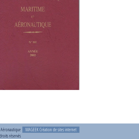
t Aéronautique
MAGEEK Création de sites internet
roits réservés