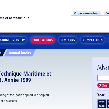
Other associations
Co
ime et Aéronautique
MARINE OVERVIEW
PUBLICATIONS
SEMINARS
COMPETITION
t
Annual books
Adva
 Technique Maritime et
8. Année 1999
Sear
Year
ring of the loads applied to a ship hull
of a success
2025
2018