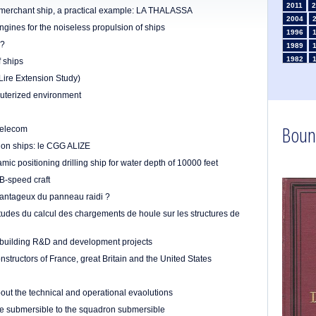
2011
2
a merchant ship, a practical example: LA THALASSA
2004
ngines for the noiseless propulsion of ships
1996
n?
1989
1982
f ships
1975
Lire Extension Study)
1968
puterized environment
1961
1954
Boun
1947
Telecom
1935
ion ships: le CGG ALIZE
1926
mic positioning drilling ship for water depth of 10000 feet
1911
1
B-speed craft
1903
vantageux du panneau raidi ?
itudes du calcul des chargements de houle sur les structures de
pbuilding R&D and development projects
structors of France, great Britain and the United States
out the technical and operational evaolutions
he submersible to the squadron submersible