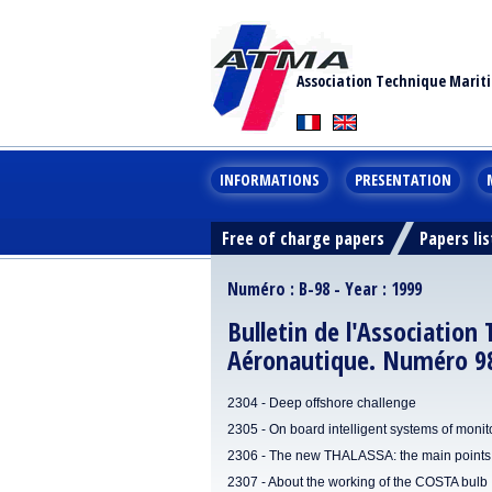
Association Technique Marit
INFORMATIONS
PRESENTATION
Free of charge papers
Papers lis
Numéro : B-98 - Year : 1999
Bulletin de l'Association
Aéronautique. Numéro 9
2304 - Deep offshore challenge
2305 - On board intelligent systems of monito
2306 - The new THALASSA: the main points 
2307 - About the working of the COSTA bulb