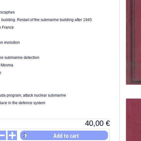
yscaphes
building. Restart of the submarine building after 1945
in France
on evolution
The submarine detection
he Mesma
e
acuda program, attack nuclear submarine
place in the defence system
40,00
€
Add to cart