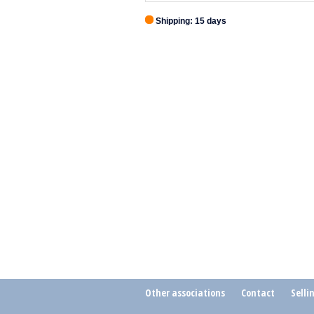
Shipping: 15 days
Other associations
Contact
Selli