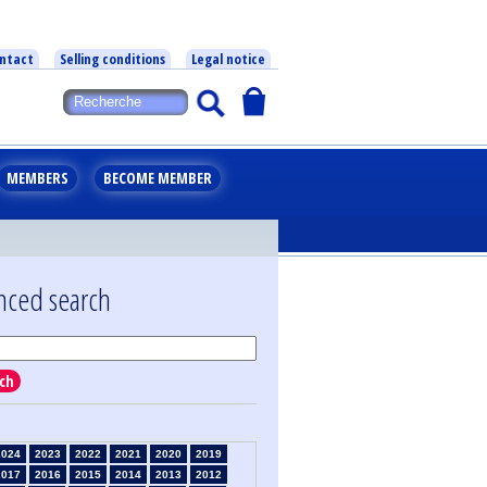
ntact
Selling conditions
Legal notice
MEMBERS
BECOME MEMBER
nced search
ch
2024
2023
2022
2021
2020
2019
2017
2016
2015
2014
2013
2012