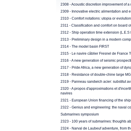
2308 - Acoustic discretion improvement of 
2309 - Innovative electric alimentation and e
2310 - Comfort notations: utopia or evolutio
2311 - Classification and comfort on board o
2312 - Ship operation time extension (L.E.S 
2313 - Preliminary design in a modern com
2314 - The model basin FIRST
2315 - Le navire câblier Fresnel de France 
2316 - A new generation of seismic prospect
2317 - Pride Africa, a new generation of dyna
2318 - Resistance of double-chine large MG
2319 - Panneau sandwich acier: substitut a
2320 - A propos d'approximations et d'incert
navires
2321 - European Union financing of the shi
2322 - Genius and engineering: the naval con
Submarines symposium
2323 - 100 years of submarines: thoughts ab
2324 - Narval de Laubeuf adventure, from t