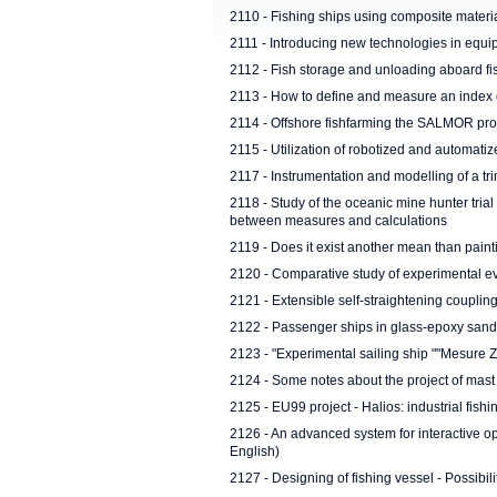
2110 - Fishing ships using composite material
2111 - Introducing new technologies in equip
2112 - Fish storage and unloading aboard fi
2113 - How to define and measure an index of
2114 - Offshore fishfarming the SALMOR pro
2115 - Utilization of robotized and automati
2117 - Instrumentation and modelling of a t
2118 - Study of the oceanic mine hunter tri
between measures and calculations
2119 - Does it exist another mean than painti
2120 - Comparative study of experimental eva
2121 - Extensible self-straightening coupli
2122 - Passenger ships in glass-epoxy san
2123 - "Experimental sailing ship ""Mesure Z
2124 - Some notes about the project of mast s
2125 - EU99 project - Halios: industrial fishi
2126 - An advanced system for interactive opt
English)
2127 - Designing of fishing vessel - Possibili