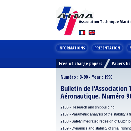
Association Technique Marit
INFORMATIONS
PRESENTATION
Free of charge papers
Papers lis
Numéro : B-90 - Year : 1990
Bulletin de l'Association
Aéronautique. Numéro 90
2106 - Research and shipbuilding
2107 - Parametric analysis of the stability a 
2108 - Safety integrated redesign of Dutch 
2109 - Dynamics and stability of small fishi