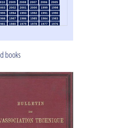
010
2009
2008
2007
2006
2005
2003
2002
2001
2000
1999
1998
1995
1994
1993
1992
1991
1990
1988
1987
1986
1985
1984
1983
1981
1980
1979
1978
1977
1976
1974
1973
1972
1971
1970
1969
1967
1966
1965
1964
1963
1962
1960
1959
1958
1957
1956
1955
1953
1952
1951
1950
1949
1948
d books
1946
1945
1939
1938
1937
1936
1934
1933
1932
1931
1930
1929
1925
1924
1915
1914
1913
1912
910
1909
1908
1906
1905
1904
1902
1901
1900
1895
1890