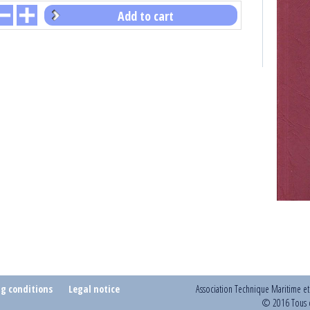
Add to cart
ng conditions
Legal notice
Association Technique Maritime e
© 2016 Tous d