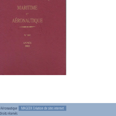
t Aéronautique
MAGEEK Création de sites internet
roits réservés