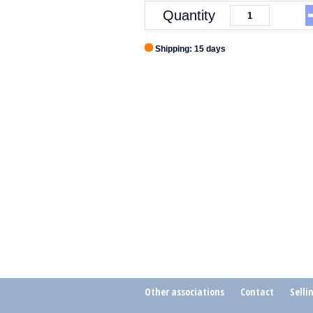
Quantity
Shipping: 15 days
Other associations
Contact
Selli