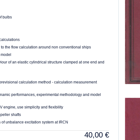
f bulbs
calculations
 to the flow calculation around non conventional ships
e model
ur of an elastic cylindrical structure clamped at one end and
previsional calculation method - calculation measurement
odynamic performances, experimental methodology and model
 engine, use simplicity and flexibility
eller shafts
s of unbalance excitation system at IRCN
40,00
€