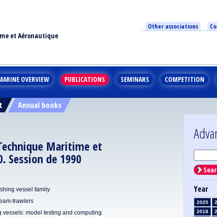
Other associations
Co
ime et Aéronautique
MARINE OVERVIEW
PUBLICATIONS
SEMINARS
COMPETITION
t
Annual books
Adva
 Technique Maritime et
. Session de 1990
Sear
Year
fishing vessel family
beam-trawlers
2025
2018
ng vessels: model testing and computing