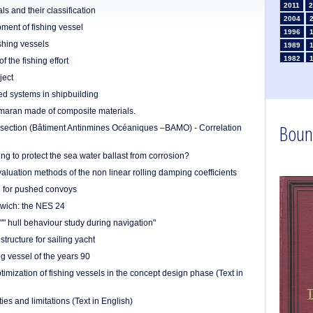
2011
2
s and their classification
2004
ment of fishing vessel
1996
shing vessels
1989
1982
 the fishing effort
1975
ject
1968
zed systems in shipbuilding
1961
rimaran made of composite materials.
1954
Boun
1947
al section (Bâtiment Antinmines Océaniques –BAMO) - Correlation
1935
1926
ng to protect the sea water ballast from corrosion?
1911
1
luation methods of the non linear rolling damping coefficients
1903
ng for pushed convoys
dwich: the NES 24
"" hull behaviour study during navigation"
tructure for sailing yacht
ng vessel of the years 90
imization of fishing vessels in the concept design phase (Text in
ties and limitations (Text in English)