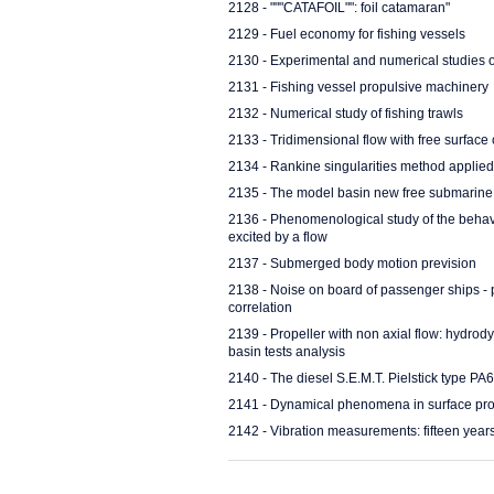
2128 - """CATAFOIL"": foil catamaran"
2129 - Fuel economy for fishing vessels
2130 - Experimental and numerical studies o
2131 - Fishing vessel propulsive machinery
2132 - Numerical study of fishing trawls
2133 - Tridimensional flow with free surface 
2134 - Rankine singularities method applied
2135 - The model basin new free submarin
2136 - Phenomenological study of the behavio
excited by a flow
2137 - Submerged body motion prevision
2138 - Noise on board of passenger ships - 
correlation
2139 - Propeller with non axial flow: hydr
basin tests analysis
2140 - The diesel S.E.M.T. Pielstick type PA6V
2141 - Dynamical phenomena in surface prop
2142 - Vibration measurements: fifteen year