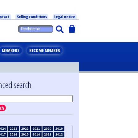
ntact
Selling conditions
Legal notice
MEMBERS
BECOME MEMBER
nced search
ch
2024
2023
2022
2021
2020
2019
2017
2016
2015
2014
2013
2012