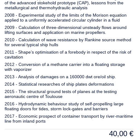
of the advanced stokehold prototype (CAP), lessons from the
metallurgical and thermohydraulic analysis
2008 - Experimental study of the limits of the Morison equation
applied to a uniformly accelerated circular cylinder in a fluid
2009 - Calculation of three-dimensional unsteady flows around
lifting surfaces and application on marine propellers.
2010 - Calculation of wave resistance by Rankine source method
for several typical ship hulls
2011 - Shape’s optimisation of a forebody in respect of the risk of
cavitation
2012 - Conversion of a methane carrier into a floating storage
with vaporizer
2013 - Analysis of damages on a 160000 dwt ore/oil ship.
2014 - Statistical researches of ship plates deformations
2015 - The structural ground tests of planes at the testing
aeronautic centre of Toulouse
2016 - Hydrodynamic behaviour study of self-propelling large
floating doors for tides, storm lock-gates and barriers
2017 - Economic prospect of container transport by river-maritime
line from inland ports
40,00
€