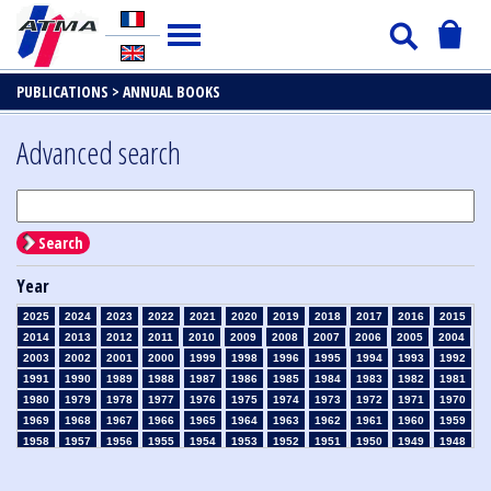
PUBLICATIONS >
ANNUAL BOOKS
Advanced search
Search
Year
2025
2024
2023
2022
2021
2020
2019
2018
2017
2016
2015
2014
2013
2012
2011
2010
2009
2008
2007
2006
2005
2004
2003
2002
2001
2000
1999
1998
1996
1995
1994
1993
1992
1991
1990
1989
1988
1987
1986
1985
1984
1983
1982
1981
1980
1979
1978
1977
1976
1975
1974
1973
1972
1971
1970
1969
1968
1967
1966
1965
1964
1963
1962
1961
1960
1959
1958
1957
1956
1955
1954
1953
1952
1951
1950
1949
1948
1947
1946
1945
1939
1938
1937
1936
1935
1934
1933
1932
1931
1930
1929
1926
1925
1924
1915
1914
1913
1912
1911