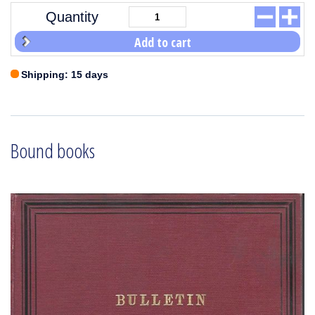
Quantity
Add to cart
Shipping: 15 days
Bound books