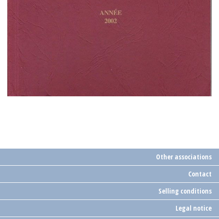
Other associations
Contact
Selling conditions
Legal notice