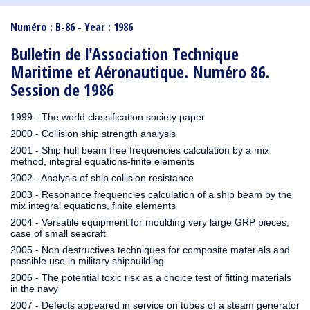
1910
1909
1908
1906
1905
1904
1903
1902
1901
1900
1895
1890
Numéro : B-86 - Year : 1986
Bulletin de l'Association Technique
Maritime et Aéronautique. Numéro 86.
Session de 1986
1999 - The world classification society paper
2000 - Collision ship strength analysis
2001 - Ship hull beam free frequencies calculation by a mix
method, integral equations-finite elements
2002 - Analysis of ship collision resistance
2003 - Resonance frequencies calculation of a ship beam by the
mix integral equations, finite elements
2004 - Versatile equipment for moulding very large GRP pieces,
case of small seacraft
2005 - Non destructives techniques for composite materials and
possible use in military shipbuilding
2006 - The potential toxic risk as a choice test of fitting materials
in the navy
2007 - Defects appeared in service on tubes of a steam generator