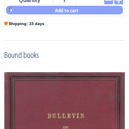
Quantity
Add to cart
Shipping: 15 days
Bound books