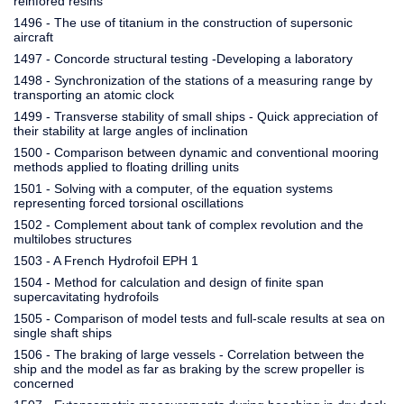
reinfored resins
1496 - The use of titanium in the construction of supersonic
aircraft
1497 - Concorde structural testing -Developing a laboratory
1498 - Synchronization of the stations of a measuring range by
transporting an atomic clock
1499 - Transverse stability of small ships - Quick appreciation of
their stability at large angles of inclination
1500 - Comparison between dynamic and conventional mooring
methods applied to floating drilling units
1501 - Solving with a computer, of the equation systems
representing forced torsional oscillations
1502 - Complement about tank of complex revolution and the
multilobes structures
1503 - A French Hydrofoil EPH 1
1504 - Method for calculation and design of finite span
supercavitating hydrofoils
1505 - Comparison of model tests and full-scale results at sea on
single shaft ships
1506 - The braking of large vessels - Correlation between the
ship and the model as far as braking by the screw propeller is
concerned