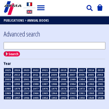
PUBLICATIONS >
ANNUAL BOOKS
Advanced search
Search
Year
2025
2024
2023
2022
2021
2020
2019
2018
2017
2016
2015
2014
2013
2012
2011
2010
2009
2008
2007
2006
2005
2004
2003
2002
2001
2000
1999
1998
1996
1995
1994
1993
1992
1991
1990
1989
1988
1987
1986
1985
1984
1983
1982
1981
1980
1979
1978
1977
1976
1975
1974
1973
1972
1971
1970
1969
1968
1967
1966
1965
1964
1963
1962
1961
1960
1959
1958
1957
1956
1955
1954
1953
1952
1951
1950
1949
1948
1947
1946
1945
1939
1938
1937
1936
1935
1934
1933
1932
1931
1930
1929
1926
1925
1924
1915
1914
1913
1912
1911