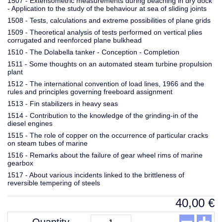
1507 - Extensometric measurements during beaching in dry dock
- Application to the study of the behaviour at sea of sliding joints
1508 - Tests, calculations and extreme possibilities of plane grids
1509 - Theoretical analysis of tests performed on vertical plies
corrugated and reenforced plane bulkhead
1510 - The Dolabella tanker - Conception - Completion
1511 - Some thoughts on an automated steam turbine propulsion
plant
1512 - The international convention of load lines, 1966 and the
rules and principles governing freeboard assignment
1513 - Fin stabilizers in heavy seas
1514 - Contribution to the knowledge of the grinding-in of the
diesel engines
1515 - The role of copper on the occurrence of particular cracks
on steam tubes of marine
1516 - Remarks about the failure of gear wheel rims of marine
gearbox
1517 - About various incidents linked to the brittleness of
reversible tempering of steels
40,00
€