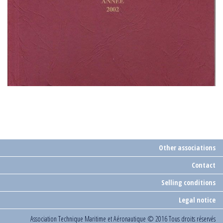
Other associations
Contact
Selling conditions
Legal notice
Association Technique Maritime et Aéronautique
© 2016 Tous droits réservés