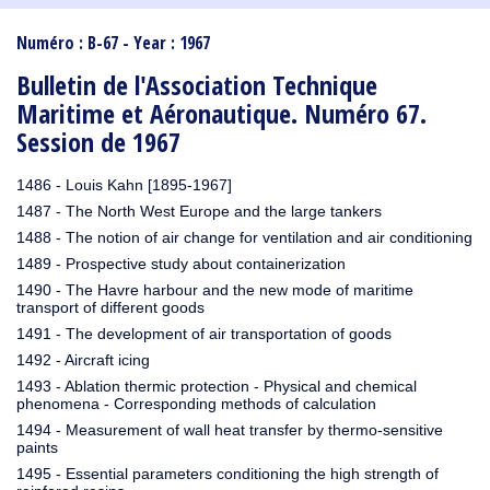
1910
1909
1908
1906
1905
1904
1903
1902
1901
1900
1895
1890
Numéro : B-67 - Year : 1967
Bulletin de l'Association Technique
Maritime et Aéronautique. Numéro 67.
Session de 1967
1486 - Louis Kahn [1895-1967]
1487 - The North West Europe and the large tankers
1488 - The notion of air change for ventilation and air conditioning
1489 - Prospective study about containerization
1490 - The Havre harbour and the new mode of maritime
transport of different goods
1491 - The development of air transportation of goods
1492 - Aircraft icing
1493 - Ablation thermic protection - Physical and chemical
phenomena - Corresponding methods of calculation
1494 - Measurement of wall heat transfer by thermo-sensitive
paints
1495 - Essential parameters conditioning the high strength of