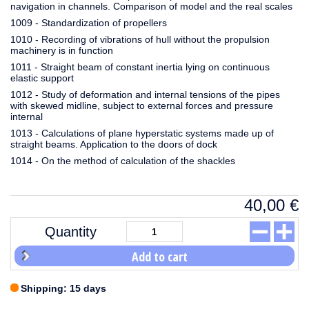
navigation in channels. Comparison of model and the real scales
1009 - Standardization of propellers
1010 - Recording of vibrations of hull without the propulsion
machinery is in function
1011 - Straight beam of constant inertia lying on continuous
elastic support
1012 - Study of deformation and internal tensions of the pipes
with skewed midline, subject to external forces and pressure
internal
1013 - Calculations of plane hyperstatic systems made up of
straight beams. Application to the doors of dock
1014 - On the method of calculation of the shackles
40,00
€
Quantity
Add to cart
Shipping: 15 days