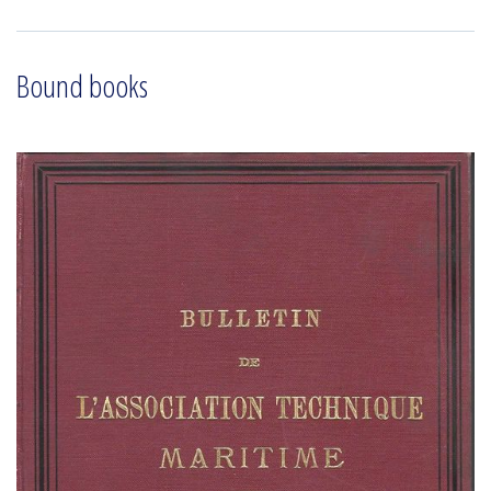
Bound books