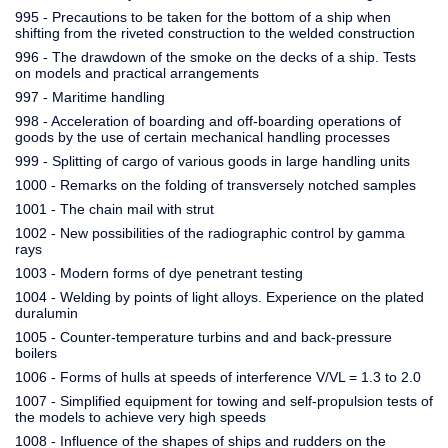
995 - Precautions to be taken for the bottom of a ship when
shifting from the riveted construction to the welded construction
996 - The drawdown of the smoke on the decks of a ship. Tests
on models and practical arrangements
997 - Maritime handling
998 - Acceleration of boarding and off-boarding operations of
goods by the use of certain mechanical handling processes
999 - Splitting of cargo of various goods in large handling units
1000 - Remarks on the folding of transversely notched samples
1001 - The chain mail with strut
1002 - New possibilities of the radiographic control by gamma
rays
1003 - Modern forms of dye penetrant testing
1004 - Welding by points of light alloys. Experience on the plated
duralumin
1005 - Counter-temperature turbins and and back-pressure
boilers
1006 - Forms of hulls at speeds of interference V/VL = 1.3 to 2.0
1007 - Simplified equipment for towing and self-propulsion tests of
the models to achieve very high speeds
1008 - Influence of the shapes of ships and rudders on the