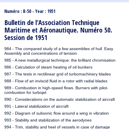
1910
1909
1908
1906
1905
1904
1903
1902
1901
1900
1895
1890
Numéro : B-50 - Year : 1951
Bulletin de l'Association Technique
Maritime et Aéronautique. Numéro 50.
Session de 1951
984 - The compared study of a few assemblies of hull. Easy
Assembly and concentrations of tension
985 - A new metallurgical technique: the brilliant chromisation
986 - Calculation of steam heating of oil bunkers
987 - The tests in rectilinear grid of turbomachinery blades
988 - Flow of an inviscid fluid in a rotor with radial blades
989 - Combustion in high-speed flows. Burners with pilot-
combustion for turbojet
990 - Considerations on the automatic stabilization of aircraft
991 - Lateral stabilization of aircraft
992 - Diagram of subsonic flow around a wing in vibration
993 - Stability and stabilization of the aerodynes
994 - Trim, stability and heel of vessels in case of damage