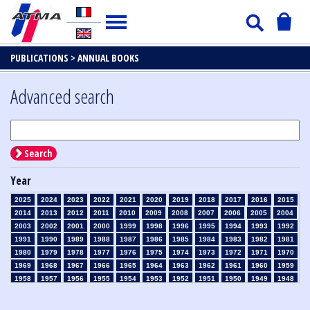
PUBLICATIONS >
ANNUAL BOOKS
Advanced search
Search
Year
2025
2024
2023
2022
2021
2020
2019
2018
2017
2016
2015
2014
2013
2012
2011
2010
2009
2008
2007
2006
2005
2004
2003
2002
2001
2000
1999
1998
1996
1995
1994
1993
1992
1991
1990
1989
1988
1987
1986
1985
1984
1983
1982
1981
1980
1979
1978
1977
1976
1975
1974
1973
1972
1971
1970
1969
1968
1967
1966
1965
1964
1963
1962
1961
1960
1959
1958
1957
1956
1955
1954
1953
1952
1951
1950
1949
1948
1947
1946
1945
1939
1938
1937
1936
1935
1934
1933
1932
1931
1930
1929
1926
1925
1924
1915
1914
1913
1912
1911