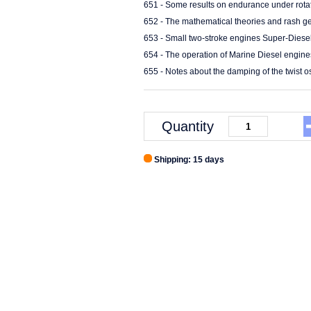
651 - Some results on endurance under rotat
652 - The mathematical theories and rash ge
653 - Small two-stroke engines Super-Diese
654 - The operation of Marine Diesel engine
655 - Notes about the damping of the twist os
Quantity
Shipping: 15 days