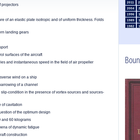
2011
2
f projectors
2004
1996
re of an elastic plate isotropic and of uniform thickness. Folds
1989
1982
ern landing gears
1975
1968
1961
sport
1954
ol surfaces of the aircraft
Boun
1947
ries and instantaneous speed in the field of air propeller
1935
1926
1911
1
ansverse wind on a ship
1903
arrowing of a channel
 slip-condition in the presence of vortex-sources and sources-
 of cavitation
 question of the optimum design
50 and 60 kilograms
omena of dynamic fatigue
raft construction