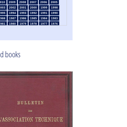
010
2009
2008
2007
2006
2005
2003
2002
2001
2000
1999
1998
1995
1994
1993
1992
1991
1990
1988
1987
1986
1985
1984
1983
1981
1980
1979
1978
1977
1976
1974
1973
1972
1971
1970
1969
1967
1966
1965
1964
1963
1962
1960
1959
1958
1957
1956
1955
1953
1952
1951
1950
1949
1948
d books
1946
1945
1939
1938
1937
1936
1934
1933
1932
1931
1930
1929
1925
1924
1915
1914
1913
1912
910
1909
1908
1906
1905
1904
1902
1901
1900
1895
1890