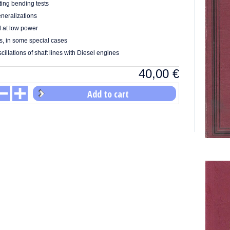
ing bending tests
neralizations
l at low power
s, in some special cases
cillations of shaft lines with Diesel engines
40,00
€
Add to cart