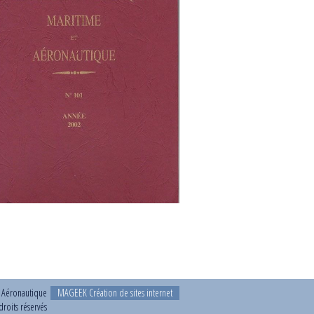
t Aéronautique
MAGEEK Création de sites internet
roits réservés