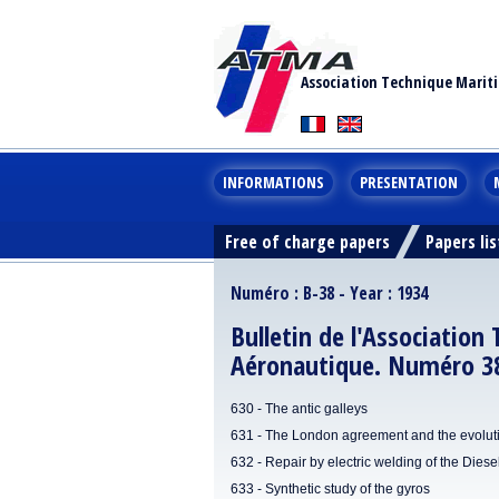
Association Technique Marit
INFORMATIONS
PRESENTATION
Free of charge papers
Papers lis
Numéro : B-38 - Year : 1934
Bulletin de l'Association
Aéronautique. Numéro 38
630 - The antic galleys
631 - The London agreement and the evolution
632 - Repair by electric welding of the Dies
633 - Synthetic study of the gyros