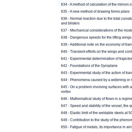
634 - A method of calculation of the mirrors o
635 - A new method of drawing forms plans
636 - Normal reaction due to the total curvatu
and blisters
637 - Mechanical considerations of the mod
638 - Dangerous speeds for the lifting wings
639 - Additional note on the economy of tran
640 - Transient efforts on the wings and contr
641 - Experimental deterrnination of trajecto
642 - Foundations of the Gyroplane
643 - Experimental study of the action of tr
644 - Phenomena caused by a widening or n
645 - On a problem involving surfaces with a
vortex
646 - Mathematical study of flows in a regime
647 - Speed and stability of the vessel; the
648 - Elastic limit of the weldable steels at 
649 - Contribution to the study of the phen
650 - Fatigue of metals, its importance in airc