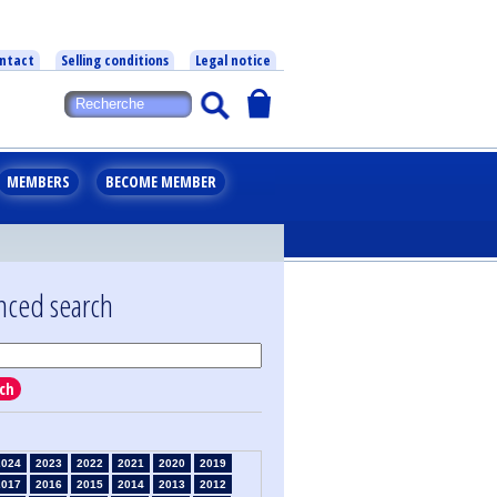
ntact
Selling conditions
Legal notice
MEMBERS
BECOME MEMBER
nced search
ch
2024
2023
2022
2021
2020
2019
2017
2016
2015
2014
2013
2012