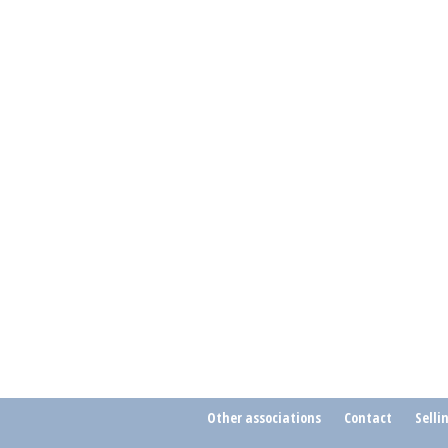
Other associations
Contact
Selli