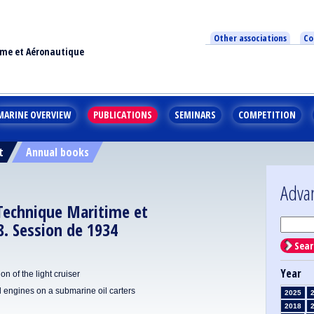
Other associations
Co
ime et Aéronautique
MARINE OVERVIEW
PUBLICATIONS
SEMINARS
COMPETITION
t
Annual books
Adva
 Technique Maritime et
. Session de 1934
Sear
Year
 of the light cruiser
el engines on a submarine oil carters
2025
2018