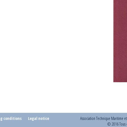
ng conditions
Legal notice
Association Technique Maritime e
© 2016 Tous d