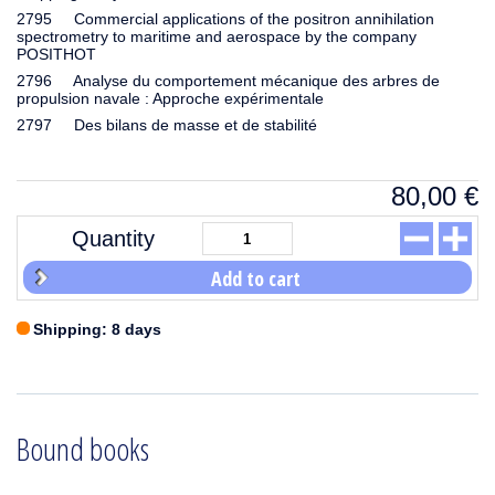
2795 Commercial applications of the positron annihilation
spectrometry to maritime and aerospace by the company
POSITHOT
2796 Analyse du comportement mécanique des arbres de
propulsion navale : Approche expérimentale
2797 Des bilans de masse et de stabilité
80,00
€
Quantity
Add to cart
Shipping: 8 days
Bound books