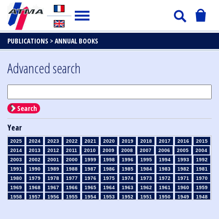
PUBLICATIONS >
ANNUAL BOOKS
Advanced search
Search
Year
2025
2024
2023
2022
2021
2020
2019
2018
2017
2016
2015
2014
2013
2012
2011
2010
2009
2008
2007
2006
2005
2004
2003
2002
2001
2000
1999
1998
1996
1995
1994
1993
1992
1991
1990
1989
1988
1987
1986
1985
1984
1983
1982
1981
1980
1979
1978
1977
1976
1975
1974
1973
1972
1971
1970
1969
1968
1967
1966
1965
1964
1963
1962
1961
1960
1959
1958
1957
1956
1955
1954
1953
1952
1951
1950
1949
1948
1947
1946
1945
1939
1938
1937
1936
1935
1934
1933
1932
1931
1930
1929
1926
1925
1924
1915
1914
1913
1912
1911