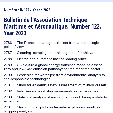
1910
1909
1908
1906
1905
1904
1903
1902
1901
1900
1895
1890
Numéro : B-122 - Year : 2023
Bulletin de l'Association Technique
Maritime et Aéronautique. Number 122.
Year 2023
2786 The French oceanographic fleet from a technological
point of view
2787 Cleaning, scraping and painting robot for shipyards
2788 Electric and automatic marine loading arms
2789 CAP 2050: a global energy transition model to assess
zero and low-Co2 emission pathways for the maritime sector
2790 Ecodesign for warships: from environmental analysis to
eco-responsible technologies
2791 Study for epidemic safety assessment of military vessels
2792 Vale Sea waves & ship movements extreme values
2793 Statistical analysis of errors due to wind during a stability
experiment
2794 Strength of ships to underwater explosions: nonlinear
whipping analysis