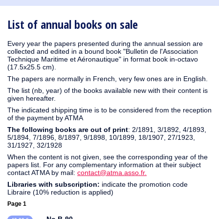
1930
1929
1926
1925
1924
1915
1914
1913
1912
1911
1910
1909
1908
1906
1905
1904
1903
1902
1901
1900
1895
1890
List of annual books on sale
Every year the papers presented during the annual session are
collected and edited in a bound book "Bulletin de l'Association
Technique Maritime et Aéronautique" in format book in-octavo
(17.5x25.5 cm).
The papers are normally in French, very few ones are in English.
The list (nb, year) of the books available new with their content is
given hereafter.
The indicated shipping time is to be considered from the reception
of the payment by ATMA
The following books are out of print
: 2/1891, 3/1892, 4/1893,
5/1894, 7/1896, 8/1897, 9/1898, 10/1899, 18/1907, 27/1923,
31/1927, 32/1928
When the content is not given, see the corresponding year of the
papers list. For any complementary information at their subject
contact ATMA by mail:
contact@atma.asso.fr.
Libraries with subscription:
indicate the promotion code
Libraire (10% reduction is applied)
Page 1