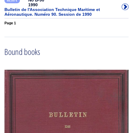
No B-90
40,00 €
1990
Bulletin de l'Association Technique Maritime et
Aéronautique. Numéro 90. Session de 1990
Page 1
Bound books