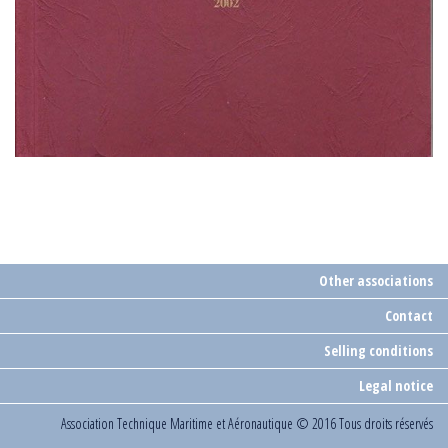
Other associations
Contact
Selling conditions
Legal notice
Association Technique Maritime et Aéronautique
© 2016 Tous droits réservés