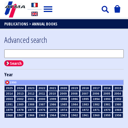
PUBLICATIONS >
ANNUAL BOOKS
Advanced search
Search
Year
1990
2025
2024
2023
2022
2021
2020
2019
2018
2017
2016
2015
2014
2013
2012
2011
2010
2009
2008
2007
2006
2005
2004
2003
2002
2001
2000
1999
1998
1996
1995
1994
1993
1992
1991
1989
1988
1987
1986
1985
1984
1983
1982
1981
1980
1979
1978
1977
1976
1975
1974
1973
1972
1971
1970
1969
1968
1967
1966
1965
1964
1963
1962
1961
1960
1959
1958
1957
1956
1955
1954
1953
1952
1951
1950
1949
1948
1947
1946
1945
1939
1938
1937
1936
1935
1934
1933
1932
1931