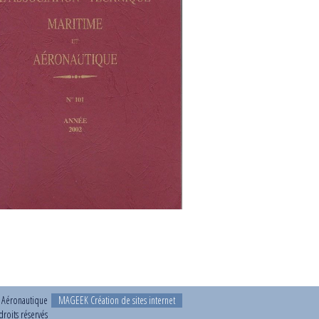
t Aéronautique
MAGEEK Création de sites internet
roits réservés