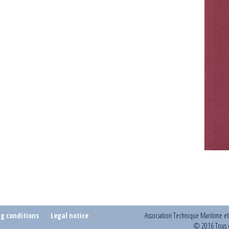
ng conditions
Legal notice
Association Technique Maritime e
© 2016 Tous d