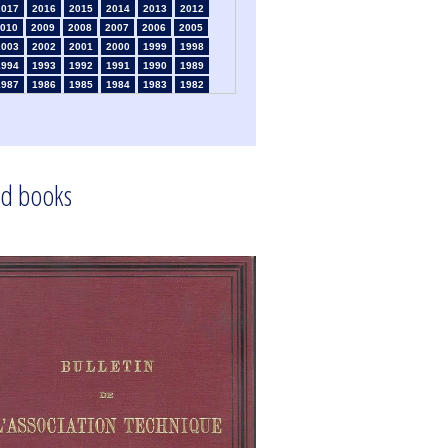
2017
2016
2015
2014
2013
2012
010
2009
2008
2007
2006
2005
2003
2002
2001
2000
1999
1998
1994
1993
1992
1991
1990
1989
1987
1986
1985
1984
1983
1982
1980
1979
1978
1977
1976
1975
1973
1972
1971
1970
1969
1968
1966
1965
1964
1963
1962
1961
1959
1958
1957
1956
1955
1954
1952
1951
1950
1949
1948
1947
d books
1945
1939
1938
1937
1936
1935
1933
1932
1931
1930
1929
1926
1924
1915
1914
1913
1912
1911
1909
1908
1906
1905
1904
1903
1901
1900
1895
1890