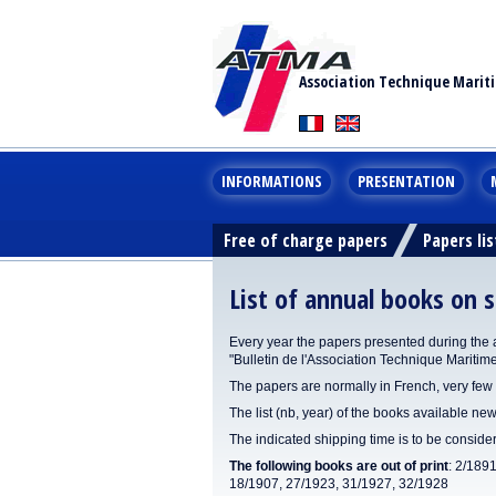
Association Technique Marit
INFORMATIONS
PRESENTATION
Free of charge papers
Papers lis
List of annual books on s
Every year the papers presented during the 
"Bulletin de l'Association Technique Maritim
The papers are normally in French, very few 
The list (nb, year) of the books available new
The indicated shipping time is to be consid
The following books are out of print
: 2/189
18/1907, 27/1923, 31/1927, 32/1928