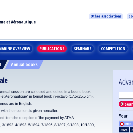
Other associations
Co
ime et Aéronautique
MARINE OVERVIEW
PUBLICATIONS
SEMINARS
COMPETITION
t
Annual books
ale
Adva
annual session are collected and edited in a bound book
e et Aéronautique" in format book in-octavo (17.5x25.5 cm).
Sear
ones are in English.
 with their content is given hereafter.
Year
ered from the reception of the payment by ATMA
1995
1, 3/1892, 4/1893, 5/1894, 7/1896, 8/1897, 9/1898, 10/1899,
2025