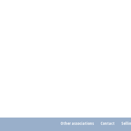
Other associations
Contact
Selli