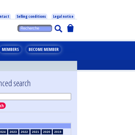
ntact
Selling conditions
Legal notice
MEMBERS
BECOME MEMBER
nced search
ch
2024
2023
2022
2021
2020
2019