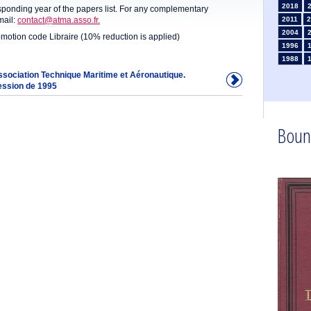
2018
sponding year of the papers list. For any complementary
mail:
contact@atma.asso.fr.
2011
2
2004
omotion code Libraire (10% reduction is applied)
1996
1988
1981
Association Technique Maritime et Aéronautique.
ession de 1995
1974
1967
1960
1953
Boun
1946
1934
1925
1910
1902