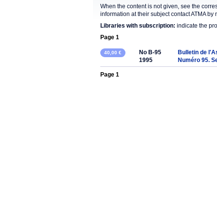
When the content is not given, see the corre
information at their subject contact ATMA by 
Libraries with subscription:
indicate the pr
Page 1
No B-95
Bulletin de l'
40,00 €
1995
Numéro 95. S
Page 1