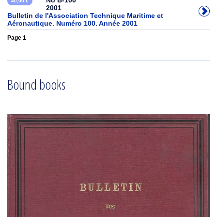
No B-100
40,00 €
2001
Bulletin de l'Association Technique Maritime et
Aéronautique. Numéro 100. Année 2001
Page 1
Bound books