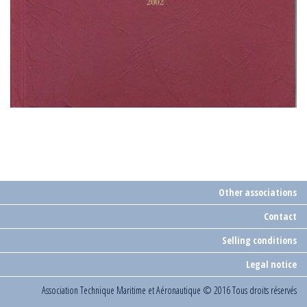
Other associations
Contact
Selling conditions
Legal notice
Association Technique Maritime et Aéronautique
© 2016 Tous droits réservés