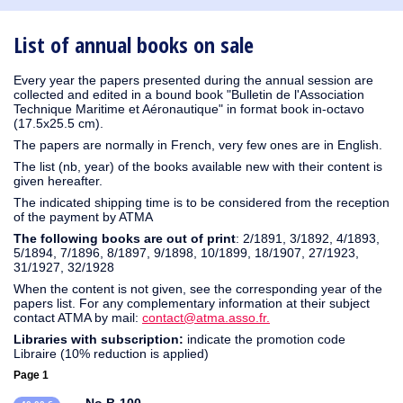
1930
1929
1926
1925
1924
1915
1914
1913
1912
1911
1910
1909
1908
1906
1905
1904
1903
1902
1901
1900
1895
1890
List of annual books on sale
Every year the papers presented during the annual session are
collected and edited in a bound book "Bulletin de l'Association
Technique Maritime et Aéronautique" in format book in-octavo
(17.5x25.5 cm).
The papers are normally in French, very few ones are in English.
The list (nb, year) of the books available new with their content is
given hereafter.
The indicated shipping time is to be considered from the reception
of the payment by ATMA
The following books are out of print
: 2/1891, 3/1892, 4/1893,
5/1894, 7/1896, 8/1897, 9/1898, 10/1899, 18/1907, 27/1923,
31/1927, 32/1928
When the content is not given, see the corresponding year of the
papers list. For any complementary information at their subject
contact ATMA by mail:
contact@atma.asso.fr.
Libraries with subscription:
indicate the promotion code
Libraire (10% reduction is applied)
Page 1