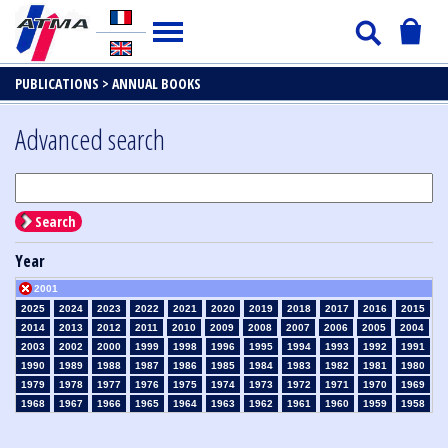
PUBLICATIONS >
ANNUAL BOOKS
Advanced search
Search
Year
2001
2025
2024
2023
2022
2021
2020
2019
2018
2017
2016
2015
2014
2013
2012
2011
2010
2009
2008
2007
2006
2005
2004
2003
2002
2000
1999
1998
1996
1995
1994
1993
1992
1991
1990
1989
1988
1987
1986
1985
1984
1983
1982
1981
1980
1979
1978
1977
1976
1975
1974
1973
1972
1971
1970
1969
1968
1967
1966
1965
1964
1963
1962
1961
1960
1959
1958
1957
1956
1955
1954
1953
1952
1951
1950
1949
1948
1947
1946
1945
1939
1938
1937
1936
1935
1934
1933
1932
1931