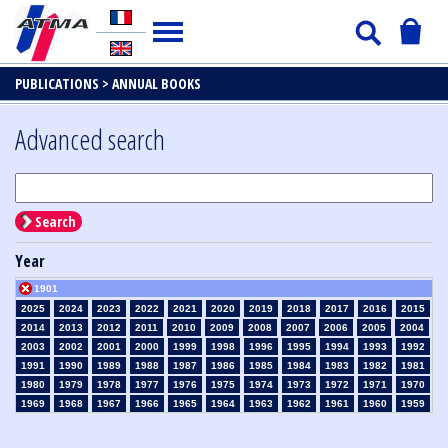
PUBLICATIONS >
ANNUAL BOOKS
Advanced search
Search
Year
1901
2025
2024
2023
2022
2021
2020
2019
2018
2017
2016
2015
2014
2013
2012
2011
2010
2009
2008
2007
2006
2005
2004
2003
2002
2001
2000
1999
1998
1996
1995
1994
1993
1992
1991
1990
1989
1988
1987
1986
1985
1984
1983
1982
1981
1980
1979
1978
1977
1976
1975
1974
1973
1972
1971
1970
1969
1968
1967
1966
1965
1964
1963
1962
1961
1960
1959
1958
1957
1956
1955
1954
1953
1952
1951
1950
1949
1948
1947
1946
1945
1939
1938
1937
1936
1935
1934
1933
1932