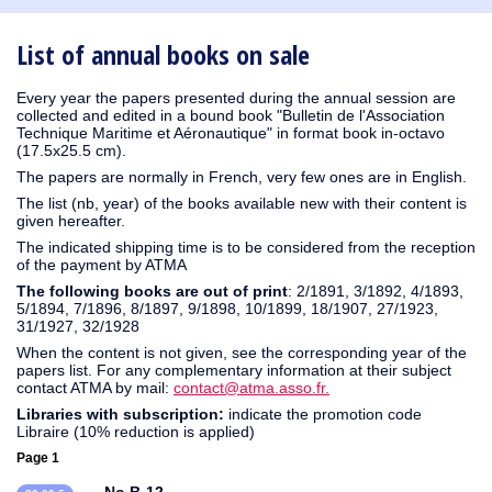
1931
1930
1929
1926
1925
1924
1915
1914
1913
1912
1911
1910
1909
1908
1906
1905
1904
1903
1902
1900
1895
1890
List of annual books on sale
Every year the papers presented during the annual session are
collected and edited in a bound book "Bulletin de l'Association
Technique Maritime et Aéronautique" in format book in-octavo
(17.5x25.5 cm).
The papers are normally in French, very few ones are in English.
The list (nb, year) of the books available new with their content is
given hereafter.
The indicated shipping time is to be considered from the reception
of the payment by ATMA
The following books are out of print
: 2/1891, 3/1892, 4/1893,
5/1894, 7/1896, 8/1897, 9/1898, 10/1899, 18/1907, 27/1923,
31/1927, 32/1928
When the content is not given, see the corresponding year of the
papers list. For any complementary information at their subject
contact ATMA by mail:
contact@atma.asso.fr.
Libraries with subscription:
indicate the promotion code
Libraire (10% reduction is applied)
Page 1