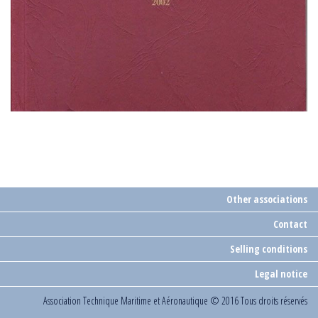
Other associations
Contact
Selling conditions
Legal notice
Association Technique Maritime et Aéronautique
© 2016 Tous droits réservés