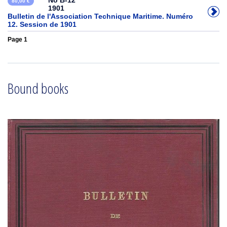
No B-12
80,00 €
1901
Bulletin de l'Association Technique Maritime. Numéro
12. Session de 1901
Page 1
Bound books