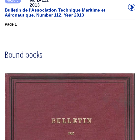
No B-112
40,00 €
2013
Bulletin de l'Association Technique Maritime et
Aéronautique. Number 112. Year 2013
Page 1
Bound books