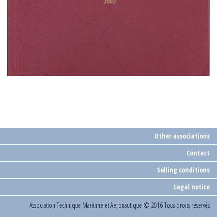
Other associations
Contact
Selling conditions
Legal notice
Association Technique Maritime et Aéronautique
© 2016 Tous droits réservés