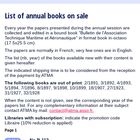
1930
1929
1926
1925
1924
1915
1914
1913
1912
1911
1910
1909
1908
1906
1905
1904
1903
1902
1901
1900
1895
1890
List of annual books on sale
Every year the papers presented during the annual session are
collected and edited in a bound book "Bulletin de l'Association
Technique Maritime et Aéronautique" in format book in-octavo
(17.5x25.5 cm).
The papers are normally in French, very few ones are in English.
The list (nb, year) of the books available new with their content is
given hereafter.
The indicated shipping time is to be considered from the reception
of the payment by ATMA
The following books are out of print
: 2/1891, 3/1892, 4/1893,
5/1894, 7/1896, 8/1897, 9/1898, 10/1899, 18/1907, 27/1923,
31/1927, 32/1928
When the content is not given, see the corresponding year of the
papers list. For any complementary information at their subject
contact ATMA by mail:
contact@atma.asso.fr.
Libraries with subscription:
indicate the promotion code
Libraire (10% reduction is applied)
Page 1