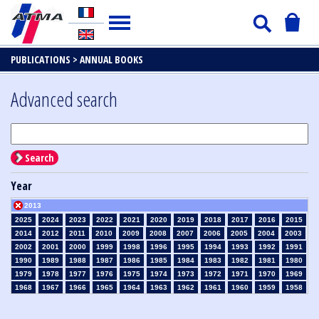
PUBLICATIONS >
ANNUAL BOOKS
Advanced search
Search
Year
2013
2025
2024
2023
2022
2021
2020
2019
2018
2017
2016
2015
2014
2012
2011
2010
2009
2008
2007
2006
2005
2004
2003
2002
2001
2000
1999
1998
1996
1995
1994
1993
1992
1991
1990
1989
1988
1987
1986
1985
1984
1983
1982
1981
1980
1979
1978
1977
1976
1975
1974
1973
1972
1971
1970
1969
1968
1967
1966
1965
1964
1963
1962
1961
1960
1959
1958
1957
1956
1955
1954
1953
1952
1951
1950
1949
1948
1947
1946
1945
1939
1938
1937
1936
1935
1934
1933
1932
1931