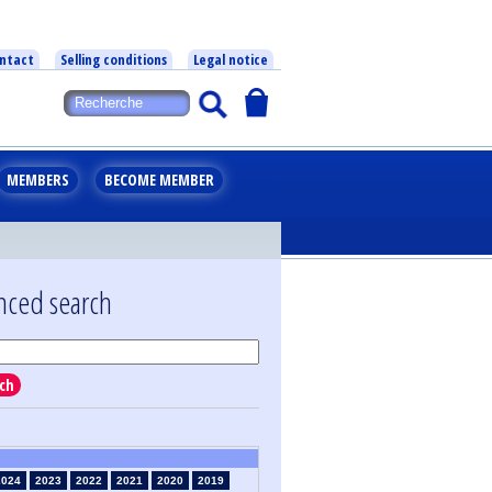
ntact
Selling conditions
Legal notice
MEMBERS
BECOME MEMBER
nced search
ch
2024
2023
2022
2021
2020
2019