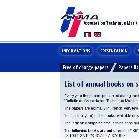
Association Technique Marit
INFORMATIONS
PRESENTATION
Free of charge papers
Papers lis
List of annual books on s
Every year the papers presented during the 
"Bulletin de l'Association Technique Maritim
The papers are normally in French, very few 
The list (nb, year) of the books available new
The indicated shipping time is to be consid
The following books are out of print
: 2/189
18/1907, 27/1923, 31/1927, 32/1928