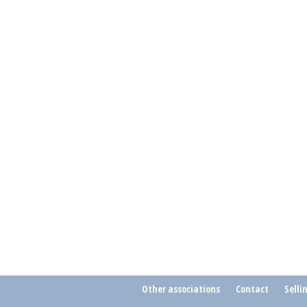
Other associations
Contact
Selli