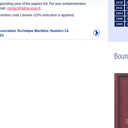
2018
sponding year of the papers list. For any complementary
mail:
contact@atma.asso.fr.
2011
2
2004
omotion code Libraire (10% reduction is applied)
1996
1989
1982
Association Technique Maritime. Numéro 14.
903
1975
1968
1961
1954
Boun
1947
1935
1926
1911
1
1902