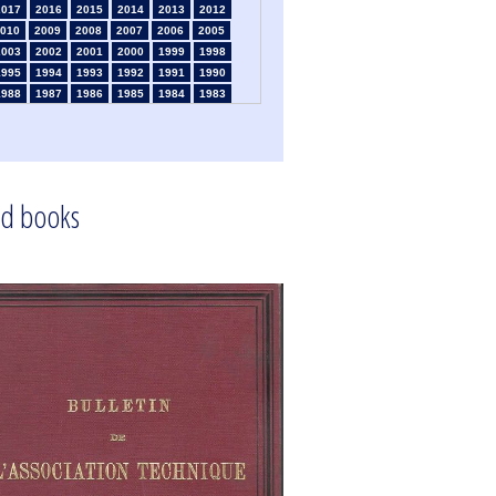
2017
2016
2015
2014
2013
2012
010
2009
2008
2007
2006
2005
2003
2002
2001
2000
1999
1998
1995
1994
1993
1992
1991
1990
1988
1987
1986
1985
1984
1983
1981
1980
1979
1978
1977
1976
1974
1973
1972
1971
1970
1969
1967
1966
1965
1964
1963
1962
1960
1959
1958
1957
1956
1955
1953
1952
1951
1950
1949
1948
d books
1946
1945
1939
1938
1937
1936
1934
1933
1932
1931
1930
1929
1925
1924
1915
1914
1913
1912
910
1909
1908
1906
1905
1904
1901
1900
1895
1890