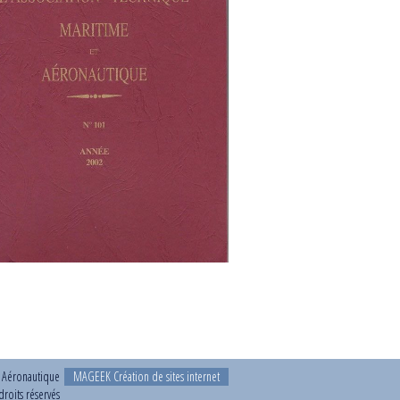
t Aéronautique
MAGEEK Création de sites internet
roits réservés