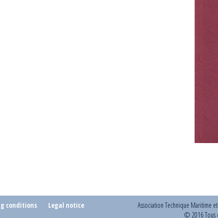
ng conditions
Legal notice
Association Technique Maritime e
© 2016 Tous d