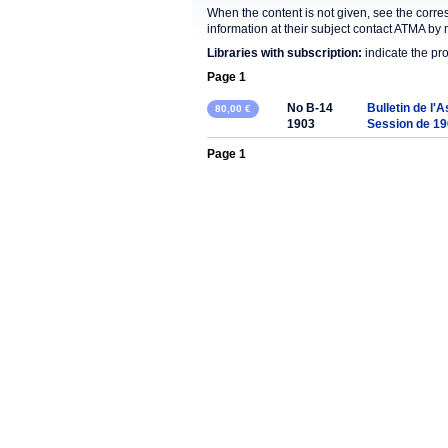
When the content is not given, see the corre
information at their subject contact ATMA by 
Libraries with subscription:
indicate the pr
Page 1
No B-14
Bulletin de l'
80,00 €
1903
Session de 1
Page 1