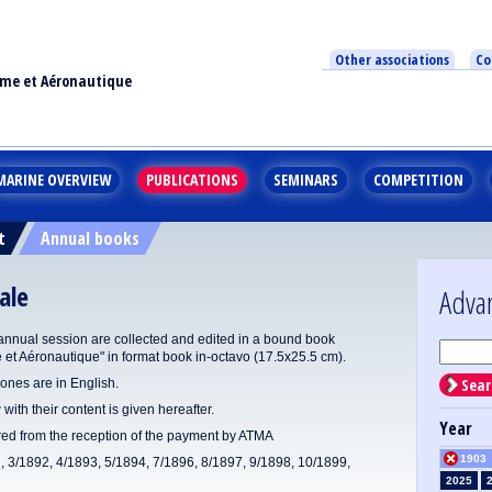
Other associations
Co
ime et Aéronautique
MARINE OVERVIEW
PUBLICATIONS
SEMINARS
COMPETITION
t
Annual books
ale
Adva
annual session are collected and edited in a bound book
e et Aéronautique" in format book in-octavo (17.5x25.5 cm).
Sear
ones are in English.
 with their content is given hereafter.
Year
ered from the reception of the payment by ATMA
1903
1, 3/1892, 4/1893, 5/1894, 7/1896, 8/1897, 9/1898, 10/1899,
2025