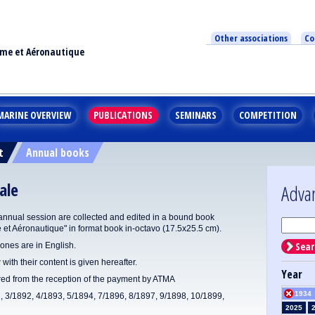
Other associations
Co
ime et Aéronautique
MARINE OVERVIEW
PUBLICATIONS
SEMINARS
COMPETITION
t
Annual books
ale
Adva
annual session are collected and edited in a bound book
e et Aéronautique" in format book in-octavo (17.5x25.5 cm).
Sear
ones are in English.
 with their content is given hereafter.
Year
ered from the reception of the payment by ATMA
1934
1, 3/1892, 4/1893, 5/1894, 7/1896, 8/1897, 9/1898, 10/1899,
2025