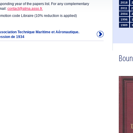
2018
sponding year of the papers list. For any complementary
mail:
contact@atma.asso.fr.
2011
2
2004
omotion code Libraire (10% reduction is applied)
1996
1989
1982
Association Technique Maritime et Aéronautique.
ession de 1934
1975
1968
1961
1954
Boun
1947
1935
1925
1910
1902