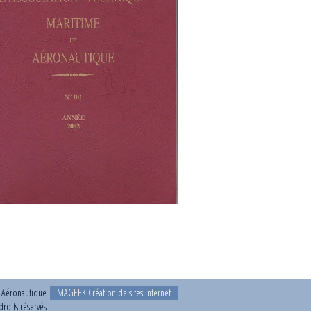
t Aéronautique
MAGEEK Création de sites internet
roits réservés