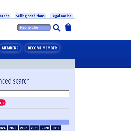
ntact
Selling conditions
Legal notice
MEMBERS
BECOME MEMBER
nced search
ch
2024
2023
2022
2021
2020
2019