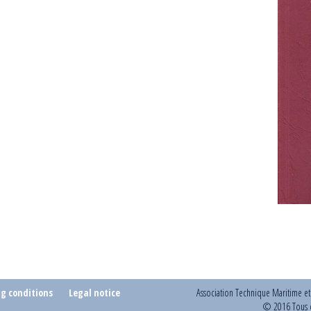
ng conditions
Legal notice
Association Technique Maritime e
© 2016 Tous d