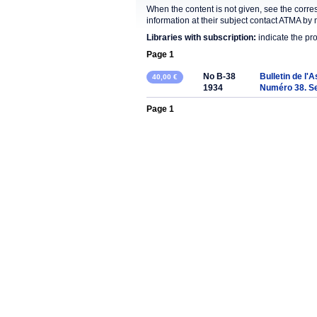
When the content is not given, see the corre
information at their subject contact ATMA by 
Libraries with subscription:
indicate the pr
Page 1
No B-38
Bulletin de l'
40,00 €
1934
Numéro 38. S
Page 1