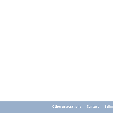
Other associations
Contact
Selli