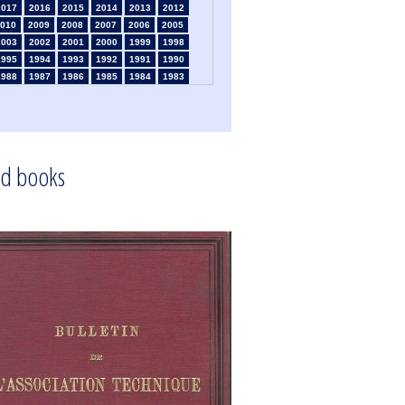
2017
2016
2015
2014
2013
2012
010
2009
2008
2007
2006
2005
2003
2002
2001
2000
1999
1998
1995
1994
1993
1992
1991
1990
1988
1987
1986
1985
1984
1983
1981
1980
1979
1978
1977
1976
1974
1973
1972
1971
1970
1969
1967
1966
1965
1964
1963
1962
1960
1959
1958
1957
1956
1955
1953
1952
1951
1950
1949
1948
d books
1946
1945
1939
1938
1937
1936
1933
1932
1931
1930
1929
1926
1924
1915
1914
1913
1912
1911
1909
1908
1906
1905
1904
1903
1901
1900
1895
1890