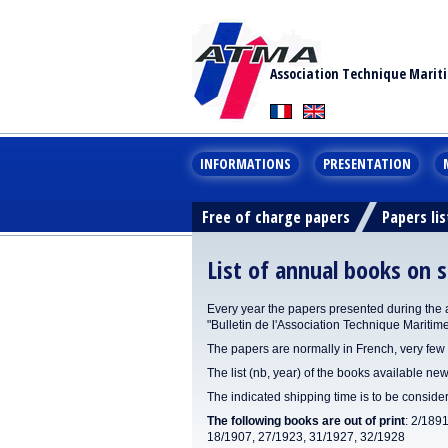
Association Technique Marit
INFORMATIONS
PRESENTATION
Free of charge papers
Papers lis
List of annual books on s
Every year the papers presented during the 
"Bulletin de l'Association Technique Maritim
The papers are normally in French, very few 
The list (nb, year) of the books available new
The indicated shipping time is to be consid
The following books are out of print
: 2/189
18/1907, 27/1923, 31/1927, 32/1928