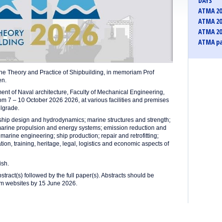
DAYS
ATMA 20
ATMA 20
ATMA 20
ATMA pa
the Theory and Practice of Shipbuilding, in memoriam Prof
en.
nt of Naval architecture, Faculty of Mechanical Engineering,
rom 7 – 10 October 2026 2026, at various facilities and premises
elgrade.
 ship design and hydrodynamics; marine structures and strength;
marine propulsion and energy systems; emission reduction and
arine engineering; ship production; repair and retrofitting;
on, training, heritage, legal, logistics and economic aspects of
ish.
stract(s) followed by the full paper(s). Abstracts should be
ium websites by 15 June 2026.