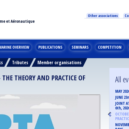
Other associations
Co
ime et Aéronautique
MARINE OVERVIEW
PUBLICATIONS
SEMINARS
COMPETITION
ks
Tributes
Member organisations
– THE THEORY AND PRACTICE OF
All e
MAY 202
JUNE 23
JOINT A
6th, 202
OCTOBER
PRACTIC
NOVEMBE