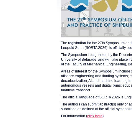
The registration for the 27th Symposium on 
Leopold Sorta (SORTA 2026), is officially op
The Symposium is organized by the Departme
University of Belgrade, and will take place f
of the Faculty of Mechanical Engineering, B
Areas of interest for the Symposium include
offshore engineering and floating systems; 
decarbonization; AI and machine learning in m
autonomous vessels and digital twins; educati
maritime transport.
The official language of SORTA 2026 is Engl
The authors can submit abstract(s) only or ab
submitted as defined at the official sympos
For information (
click here
)