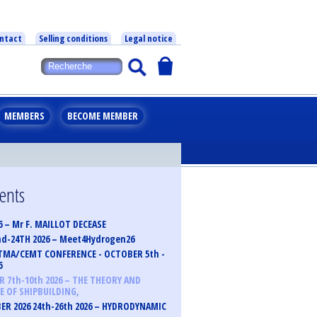
ntact
Selling conditions
Legal notice
MEMBERS
BECOME MEMBER
vents
6 – Mr F. MAILLOT DECEASE
nd-24TH 2026 – Meet4Hydrogen26
TMA/CEMT CONFERENCE - OCTOBER 5th -
6
 7th-10th 2026 – THE THEORY AND
E OF SHIPBUILDING,
R 2026 24th-26th 2026 – HYDRODYNAMIC