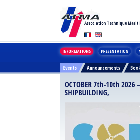
Association Technique Marit
INFORMATIONS
PRESENTATION
Events
Announcements
Boo
OCTOBER 7th-10th 2026 
SHIPBUILDING,