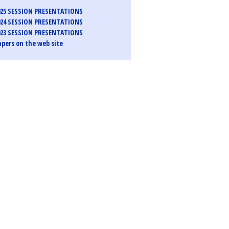
25 SESSION PRESENTATIONS
24 SESSION PRESENTATIONS
23 SESSION PRESENTATIONS
pers on the web site