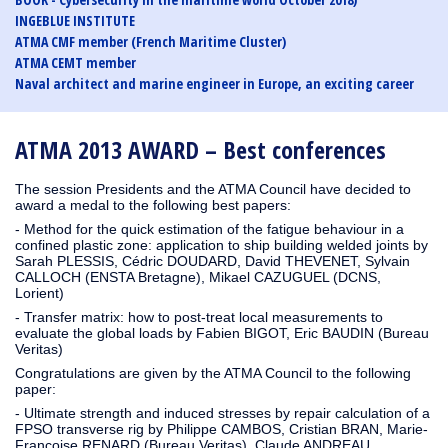
INGEBLUE INSTITUTE
ATMA CMF member (French Maritime Cluster)
ATMA CEMT member
Naval architect and marine engineer in Europe, an exciting career
ATMA 2013 AWARD – Best conferences
The session Presidents and the ATMA Council have decided to
award a medal to the following best papers:
- Method for the quick estimation of the fatigue behaviour in a
confined plastic zone: application to ship building welded joints by
Sarah PLESSIS, Cédric DOUDARD, David THEVENET, Sylvain
CALLOCH (ENSTA Bretagne), Mikael CAZUGUEL (DCNS,
Lorient)
- Transfer matrix: how to post-treat local measurements to
evaluate the global loads by Fabien BIGOT, Eric BAUDIN (Bureau
Veritas)
Congratulations are given by the ATMA Council to the following
paper:
- Ultimate strength and induced stresses by repair calculation of a
FPSO transverse rig by Philippe CAMBOS, Cristian BRAN, Marie-
Françoise RENARD (Bureau Veritas), Claude ANDREAU