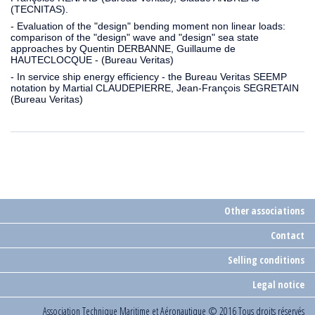
(TECNITAS).
- Evaluation of the "design" bending moment non linear loads:
comparison of the "design" wave and "design" sea state
approaches by Quentin DERBANNE, Guillaume de
HAUTECLOCQUE - (Bureau Veritas)
- In service ship energy efficiency - the Bureau Veritas SEEMP
notation by Martial CLAUDEPIERRE, Jean-François SEGRETAIN
(Bureau Veritas)
Other associations
Contact
Selling conditions
Legal notice
Association Technique Maritime et Aéronautique
© 2016 Tous droits réservés