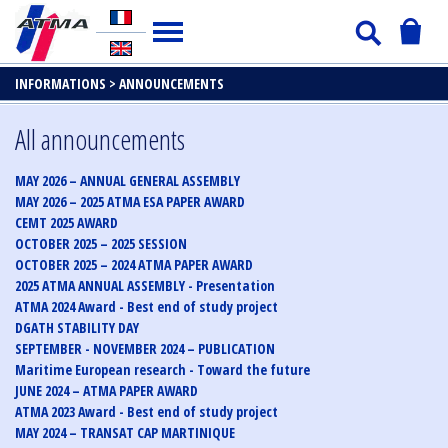
INFORMATIONS >
ANNOUNCEMENTS
All announcements
MAY 2026 – ANNUAL GENERAL ASSEMBLY
MAY 2026 – 2025 ATMA ESA PAPER AWARD
CEMT 2025 AWARD
OCTOBER 2025 – 2025 SESSION
OCTOBER 2025 – 2024 ATMA PAPER AWARD
2025 ATMA ANNUAL ASSEMBLY - Presentation
ATMA 2024 Award - Best end of study project
DGATH STABILITY DAY
SEPTEMBER - NOVEMBER 2024 – PUBLICATION
Maritime European research - Toward the future
JUNE 2024 – ATMA PAPER AWARD
ATMA 2023 Award - Best end of study project
MAY 2024 – TRANSAT CAP MARTINIQUE