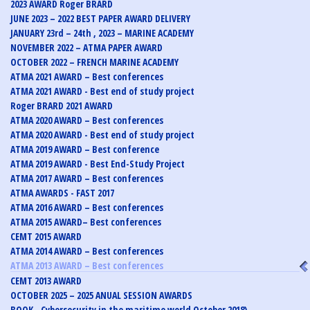
2023 AWARD Roger BRARD
JUNE 2023 – 2022 BEST PAPER AWARD DELIVERY
JANUARY 23rd – 24th , 2023 – MARINE ACADEMY
NOVEMBER 2022 – ATMA PAPER AWARD
OCTOBER 2022 – FRENCH MARINE ACADEMY
ATMA 2021 AWARD – Best conferences
ATMA 2021 AWARD - Best end of study project
Roger BRARD 2021 AWARD
ATMA 2020 AWARD – Best conferences
ATMA 2020 AWARD - Best end of study project
ATMA 2019 AWARD – Best conference
ATMA 2019 AWARD - Best End-Study Project
ATMA 2017 AWARD – Best conferences
ATMA AWARDS - FAST 2017
ATMA 2016 AWARD – Best conferences
ATMA 2015 AWARD– Best conferences
CEMT 2015 AWARD
ATMA 2014 AWARD – Best conferences
ATMA 2013 AWARD – Best conferences
CEMT 2013 AWARD
OCTOBER 2025 – 2025 ANUAL SESSION AWARDS
BOOK - Cybersecurity in the maritime world October 2018)