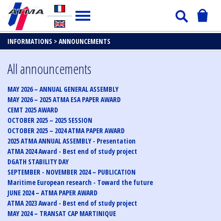
INFORMATIONS >
ANNOUNCEMENTS
All announcements
MAY 2026 – ANNUAL GENERAL ASSEMBLY
MAY 2026 – 2025 ATMA ESA PAPER AWARD
CEMT 2025 AWARD
OCTOBER 2025 – 2025 SESSION
OCTOBER 2025 – 2024 ATMA PAPER AWARD
2025 ATMA ANNUAL ASSEMBLY - Presentation
ATMA 2024 Award - Best end of study project
DGATH STABILITY DAY
SEPTEMBER - NOVEMBER 2024 – PUBLICATION
Maritime European research - Toward the future
JUNE 2024 – ATMA PAPER AWARD
ATMA 2023 Award - Best end of study project
MAY 2024 – TRANSAT CAP MARTINIQUE