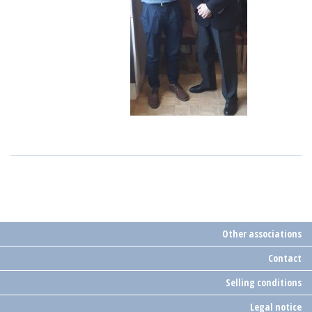
Other associations
Contact
Selling conditions
Legal notice