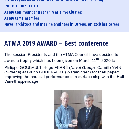
INGEBLUE INSTITUTE
ATMA CMF member (French Maritime Cluster)
ATMA CEMT member
Naval architect and marine engineer in Europe, an exciting career
ATMA 2019 AWARD – Best conference
The session Presidents and the ATMA Council have decided to
th
award a trophy which has been given on March 11
, 2020 to:
Philippe GOUBAULT, Hugo FERRÉ (
Naval Group
), Camille YVIN
(
Sirhena
) et Bruno BOUCKAERT (
Wageningen
) for their paper:
Improving the nautical performance of a surface ship with the Hull
Vane® appendage