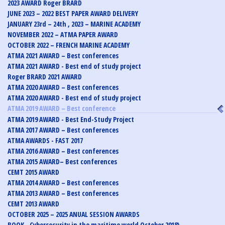
2023 AWARD Roger BRARD
JUNE 2023 – 2022 BEST PAPER AWARD DELIVERY
JANUARY 23rd – 24th , 2023 – MARINE ACADEMY
NOVEMBER 2022 – ATMA PAPER AWARD
OCTOBER 2022 – FRENCH MARINE ACADEMY
ATMA 2021 AWARD – Best conferences
ATMA 2021 AWARD - Best end of study project
Roger BRARD 2021 AWARD
ATMA 2020 AWARD – Best conferences
ATMA 2020 AWARD - Best end of study project
ATMA 2019 AWARD – Best conference
ATMA 2019 AWARD - Best End-Study Project
ATMA 2017 AWARD – Best conferences
ATMA AWARDS - FAST 2017
ATMA 2016 AWARD – Best conferences
ATMA 2015 AWARD– Best conferences
CEMT 2015 AWARD
ATMA 2014 AWARD – Best conferences
ATMA 2013 AWARD – Best conferences
CEMT 2013 AWARD
OCTOBER 2025 – 2025 ANUAL SESSION AWARDS
BOOK - Cybersecurity in the maritime world October 2018)