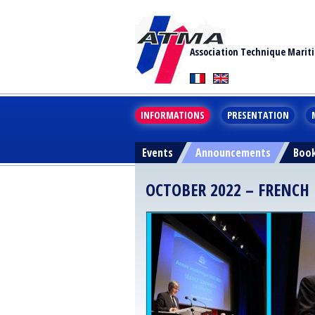
Association Technique Marit
INFORMATIONS
PRESENTATION
Events
Announcements
Boo
OCTOBER 2022 – FRENC