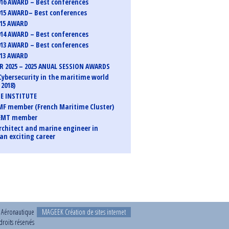
16 AWARD – Best conferences
15 AWARD– Best conferences
015 AWARD
14 AWARD – Best conferences
13 AWARD – Best conferences
013 AWARD
 2025 – 2025 ANUAL SESSION AWARDS
Cybersecurity in the maritime world
2018)
E INSTITUTE
F member (French Maritime Cluster)
EMT member
rchitect and marine engineer in
an exciting career
t Aéronautique
MAGEEK Création de sites internet
roits réservés