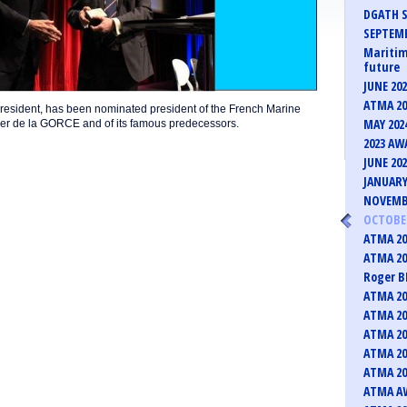
DGATH S
SEPTEMB
Maritim
future
JUNE 20
ATMA 20
resident, has been nominated president of the French Marine
MAY 202
ier de la GORCE and of its famous predecessors.
2023 AW
JUNE 20
JANUARY
NOVEMB
OCTOBER
ATMA 20
ATMA 20
Roger B
ATMA 20
ATMA 20
ATMA 20
ATMA 20
ATMA 20
ATMA AW