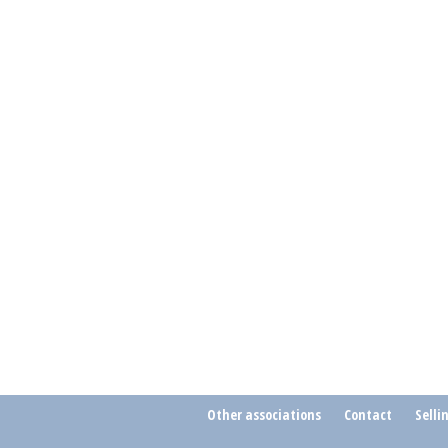
Other associations
Contact
Selli