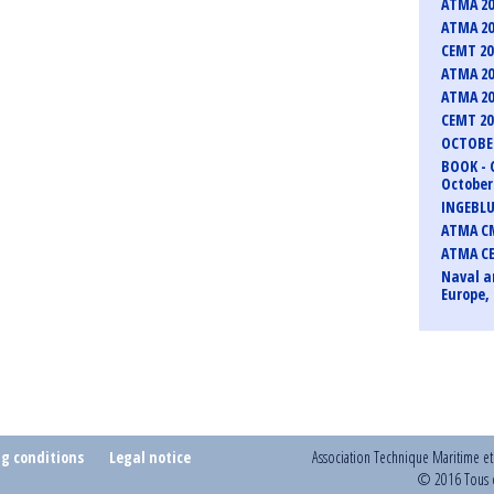
ATMA 20
ATMA 20
CEMT 2
ATMA 20
ATMA 20
CEMT 2
OCTOBER
BOOK - 
October 
INGEBLU
ATMA CM
ATMA C
Naval a
Europe, 
ng conditions
Legal notice
Association Technique Maritime e
© 2016 Tous d