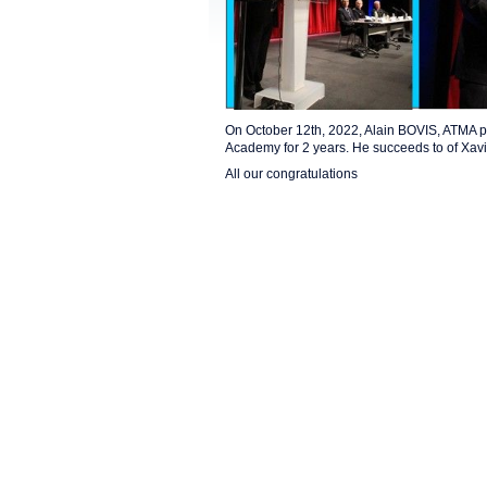
On October 12th, 2022, Alain BOVIS, ATMA p
Academy for 2 years. He succeeds to of Xav
All our congratulations