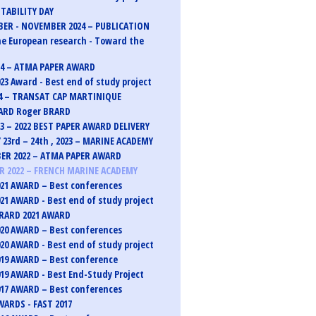
TABILITY DAY
ER - NOVEMBER 2024 – PUBLICATION
e European research - Toward the
24 – ATMA PAPER AWARD
23 Award - Best end of study project
4 – TRANSAT CAP MARTINIQUE
ARD Roger BRARD
23 – 2022 BEST PAPER AWARD DELIVERY
 23rd – 24th , 2023 – MARINE ACADEMY
ER 2022 – ATMA PAPER AWARD
 2022 – FRENCH MARINE ACADEMY
21 AWARD – Best conferences
21 AWARD - Best end of study project
RARD 2021 AWARD
20 AWARD – Best conferences
20 AWARD - Best end of study project
19 AWARD – Best conference
19 AWARD - Best End-Study Project
17 AWARD – Best conferences
ARDS - FAST 2017