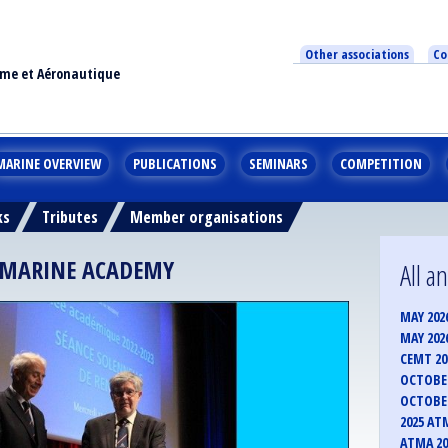
Other associations
Co
ime et Aéronautique
MARINE OVERVIEW
PUBLICATIONS
SEMINARS
COMPETITION
ks
Tributes
Member organisations
H MARINE ACADEMY
All 
MAY 202
MAY 202
CEMT 2
OCTOBER
OCTOBER
2025 AT
ATMA 20