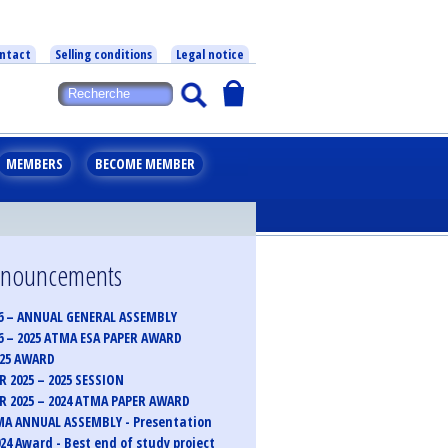
ntact
Selling conditions
Legal notice
MEMBERS
BECOME MEMBER
announcements
6 – ANNUAL GENERAL ASSEMBLY
6 – 2025 ATMA ESA PAPER AWARD
025 AWARD
 2025 – 2025 SESSION
 2025 – 2024 ATMA PAPER AWARD
MA ANNUAL ASSEMBLY - Presentation
24 Award - Best end of study project