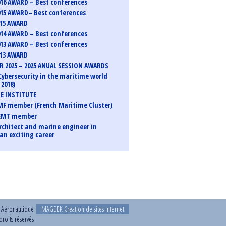
16 AWARD – Best conferences
15 AWARD– Best conferences
015 AWARD
14 AWARD – Best conferences
13 AWARD – Best conferences
013 AWARD
 2025 – 2025 ANUAL SESSION AWARDS
Cybersecurity in the maritime world
2018)
E INSTITUTE
F member (French Maritime Cluster)
EMT member
rchitect and marine engineer in
an exciting career
t Aéronautique
MAGEEK Création de sites internet
roits réservés