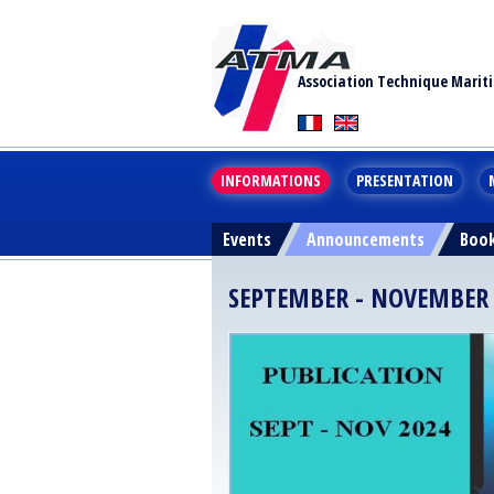
Association Technique Marit
INFORMATIONS
PRESENTATION
Events
Announcements
Boo
SEPTEMBER - NOVEMBER 