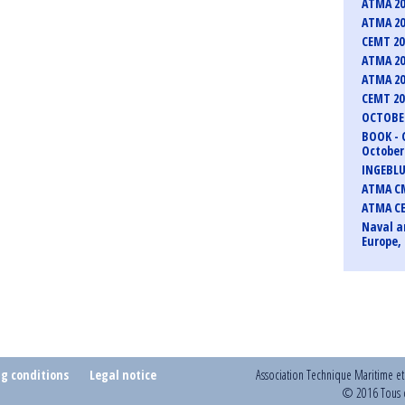
ATMA 20
ATMA 20
CEMT 2
ATMA 20
ATMA 20
CEMT 2
OCTOBER
BOOK - 
October 
INGEBLU
ATMA CM
ATMA C
Naval a
Europe, 
ng conditions
Legal notice
Association Technique Maritime e
© 2016 Tous d