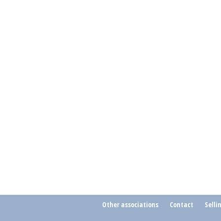
Other associations
Contact
Selli