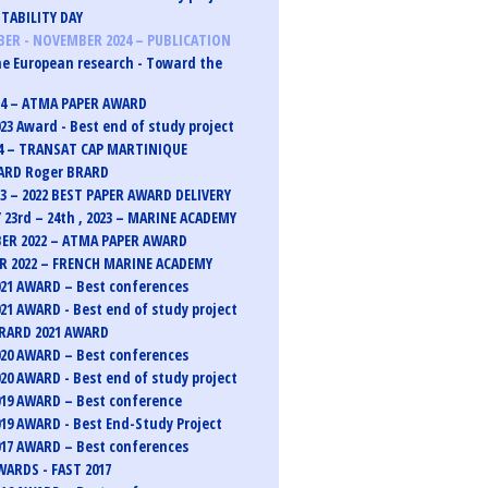
TABILITY DAY
ER - NOVEMBER 2024 – PUBLICATION
e European research - Toward the
24 – ATMA PAPER AWARD
23 Award - Best end of study project
4 – TRANSAT CAP MARTINIQUE
ARD Roger BRARD
23 – 2022 BEST PAPER AWARD DELIVERY
 23rd – 24th , 2023 – MARINE ACADEMY
ER 2022 – ATMA PAPER AWARD
 2022 – FRENCH MARINE ACADEMY
21 AWARD – Best conferences
21 AWARD - Best end of study project
RARD 2021 AWARD
20 AWARD – Best conferences
20 AWARD - Best end of study project
19 AWARD – Best conference
19 AWARD - Best End-Study Project
17 AWARD – Best conferences
ARDS - FAST 2017