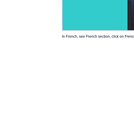
In French, see French section, click on Frenc