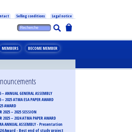
ntact
Selling conditions
Legal notice
MEMBERS
BECOME MEMBER
announcements
6 – ANNUAL GENERAL ASSEMBLY
6 – 2025 ATMA ESA PAPER AWARD
025 AWARD
 2025 – 2025 SESSION
 2025 – 2024 ATMA PAPER AWARD
MA ANNUAL ASSEMBLY - Presentation
24 Award - Best end of study project