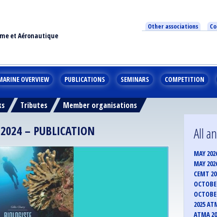
Other associations
Co
ime et Aéronautique
MARINE OVERVIEW
PUBLICATIONS
SEMINARS
COMPETITION
ks
Tributes
Member organisations
2024 – PUBLICATION
All 
MAY 202
MAY 202
CEMT 2
OCTOBER
OCTOBER
2025 AT
ATMA 20