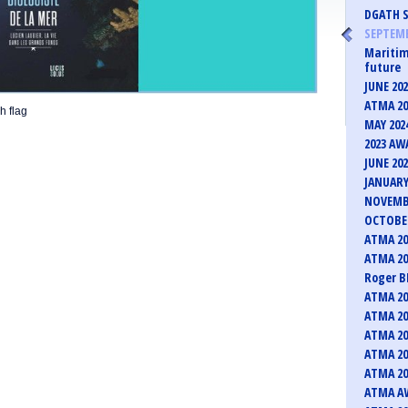
DGATH S
SEPTEMB
Maritim
future
JUNE 20
ATMA 20
h flag
MAY 202
2023 AW
JUNE 20
JANUARY
NOVEMB
OCTOBER
ATMA 20
ATMA 20
Roger B
ATMA 20
ATMA 20
ATMA 20
ATMA 20
ATMA 20
ATMA AW