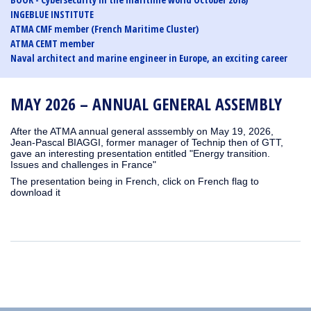
INGEBLUE INSTITUTE
ATMA CMF member (French Maritime Cluster)
ATMA CEMT member
Naval architect and marine engineer in Europe, an exciting career
MAY 2026 – ANNUAL GENERAL ASSEMBLY
After the ATMA annual general asssembly on May 19, 2026,
Jean-Pascal BIAGGI, former manager of Technip then of GTT,
gave an interesting presentation entitled "Energy transition.
Issues and challenges in France"
The presentation being in French, click on French flag to
download it