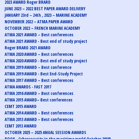
2023 AWARD Roger BRARD
JUNE 2023 – 2022 BEST PAPER AWARD DELIVERY
JANUARY 23rd – 24th , 2023 – MARINE ACADEMY
NOVEMBER 2022 – ATMA PAPER AWARD
OCTOBER 2022 – FRENCH MARINE ACADEMY
ATMA 2021 AWARD – Best conferences
ATMA 2021 AWARD - Best end of study project
Roger BRARD 2021 AWARD
ATMA 2020 AWARD – Best conferences
ATMA 2020 AWARD - Best end of study project
ATMA 2019 AWARD – Best conference
ATMA 2019 AWARD - Best End-Study Project
ATMA 2017 AWARD – Best conferences
ATMA AWARDS - FAST 2017
ATMA 2016 AWARD – Best conferences
ATMA 2015 AWARD– Best conferences
CEMT 2015 AWARD
ATMA 2014 AWARD – Best conferences
ATMA 2013 AWARD – Best conferences
CEMT 2013 AWARD
OCTOBER 2025 – 2025 ANUAL SESSION AWARDS
BOOK - Cybersecurity in the maritime world October 2018)