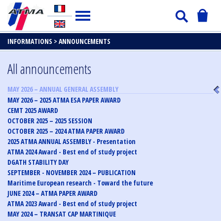
INFORMATIONS >
ANNOUNCEMENTS
All announcements
MAY 2026 – ANNUAL GENERAL ASSEMBLY
MAY 2026 – 2025 ATMA ESA PAPER AWARD
CEMT 2025 AWARD
OCTOBER 2025 – 2025 SESSION
OCTOBER 2025 – 2024 ATMA PAPER AWARD
2025 ATMA ANNUAL ASSEMBLY - Presentation
ATMA 2024 Award - Best end of study project
DGATH STABILITY DAY
SEPTEMBER - NOVEMBER 2024 – PUBLICATION
Maritime European research - Toward the future
JUNE 2024 – ATMA PAPER AWARD
ATMA 2023 Award - Best end of study project
MAY 2024 – TRANSAT CAP MARTINIQUE