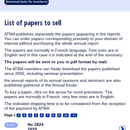
Download (only for members)
1913
1912
1911
1910
1909
1908
1907
1906
1905
1904
1903
1902
1901
1900
1899
1898
1897
1896
1895
1894
1893
1892
1891
1890
List of papers to sell
ATMA publishes separately the papers appearing in the reports.
You can order papers corresponding precisely to your domain of
interest without purchasing the whole annual report.
The papers are normally in French language. Few ones are in
English and in this case it is indicated at the end of the summary.
The papers will be sent to you in pdf format by mail.
The ATMA members can freely download the papers published
since 2005, including seminar presentation.
the annual reports of its annual sessions and seminars are also
published gathered in the Annual books.
To buy a paper, click on the arrow for more precisions. The
papers are normally in French, very few ones are in English.
The indicated shipping time is to be considered from the reception
of the payment by ATMA
Page 1
2
3
4
5
6
7
8
9
10
>>
No 2824
6,00 €
2025