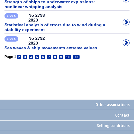
Strength of ships to underwater explosions:
nonlinear whipping analysis
No 2793
6,00 €
2023
Statistical analysis of errors due to wind during a
stability experiment
No 2792
6,00 €
2023
Sea waves & ship movements extreme values
Page 1
2
3
4
5
6
7
8
9
10
>>
Other associations
Contact
Selling conditions