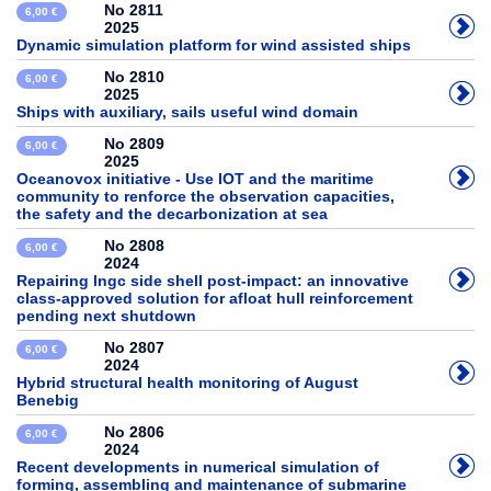
No 2811
6,00 €
2025
Dynamic simulation platform for wind assisted ships
No 2810
6,00 €
2025
Ships with auxiliary, sails useful wind domain
No 2809
6,00 €
2025
Oceanovox initiative - Use IOT and the maritime
community to renforce the observation capacities,
the safety and the decarbonization at sea
No 2808
6,00 €
2024
Repairing lngc side shell post-impact: an innovative
class-approved solution for afloat hull reinforcement
pending next shutdown
No 2807
6,00 €
2024
Hybrid structural health monitoring of August
Benebig
No 2806
6,00 €
2024
Recent developments in numerical simulation of
forming, assembling and maintenance of submarine