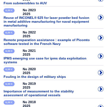
From submersibles to AUV
No 2823
6,00 €
2025
Reuse of INCONEL® 625 for laser powder bed fusion
in metal additive manufacturing for naval equipment
manufacturing
No 2822
6,00 €
2025
Remote preparation assistance : example of Picomto
software tested in the French Navy
No 2821
6,00 €
2025
IPMS emerging use case for ipms data exploitation
systems
No 2820
6,00 €
2025
Fouling in the design of military ships
No 2819
6,00 €
2025
Importance of measurement to the stability
assessment of operational vessels
No 2818
6,00 €
2025