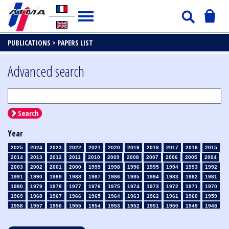
PUBLICATIONS >
PAPERS LIST
Advanced search
Search
Year
2025
2024
2023
2022
2021
2020
2019
2018
2017
2016
2015
2014
2013
2012
2011
2010
2009
2008
2007
2006
2005
2004
2003
2002
2001
2000
1999
1998
1996
1995
1994
1993
1992
1991
1990
1989
1988
1987
1986
1985
1984
1983
1982
1981
1980
1979
1978
1977
1976
1975
1974
1973
1972
1971
1970
1969
1968
1967
1966
1965
1964
1963
1962
1961
1960
1959
1958
1957
1956
1955
1954
1953
1952
1951
1950
1949
1948
1947
1946
1945
1939
1938
1937
1936
1935
1934
1933
1932
1931
1930
1929
1928
1927
1926
1925
1924
1923
1915
1914