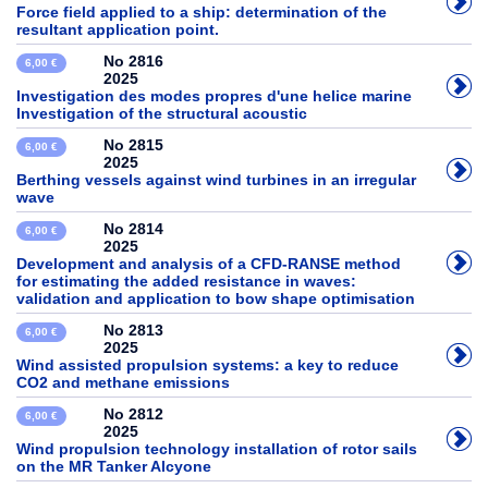
Force field applied to a ship: determination of the
resultant application point.
No 2816
6,00 €
2025
Investigation des modes propres d'une helice marine
Investigation of the structural acoustic
No 2815
6,00 €
2025
Berthing vessels against wind turbines in an irregular
wave
No 2814
6,00 €
2025
Development and analysis of a CFD-RANSE method
for estimating the added resistance in waves:
validation and application to bow shape optimisation
No 2813
6,00 €
2025
Wind assisted propulsion systems: a key to reduce
CO2 and methane emissions
No 2812
6,00 €
2025
Wind propulsion technology installation of rotor sails
on the MR Tanker Alcyone