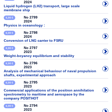
2024
Liquid hydrogen (LH2) transport, large scale
membrane ship
No 2799
6,00 €
2024
Physics in oceanology :
No 2798
6,00 €
2024
Conversion of LNG carrier to FSRU
No 2797
6,00 €
2023
Weight-boyancy equilibrium and stability
No 2796
6,00 €
2023
Analysis of mechanical behaviour of naval propulsion
shafts, experimental approach
No 2795
6,00 €
2023
Commercial applications of the positron annihilation
spectrometry to maritime and aerospace by the
company POSITHOT
No 2794
6,00 €
2023