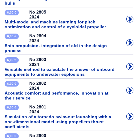
hulls
No 2805
6,00 €
2024
Multi-model and machine learning for pitch
optimization and control of a cycloidal propeller
No 2804
6,00 €
2024
Ship propulsion: integration of cfd in the design
process
No 2803
6,00 €
2024
Versatile method to calculate the answer of onboard
equipments to underwater explosions
No 2802
6,00 €
2024
Acoustic comfort and performance, innovation at
their service
No 2801
6,00 €
2024
Simulation of a torpedo swim-out launching with a
one-dimensional model using propellers thrust
coefficients
No 2800
6,00 €