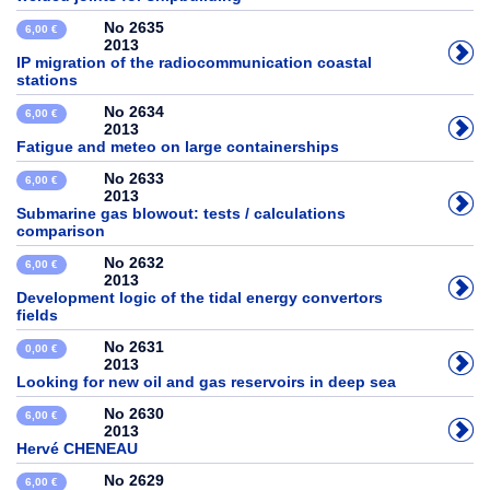
No 2635
6,00 €
2013
IP migration of the radiocommunication coastal
stations
No 2634
6,00 €
2013
Fatigue and meteo on large containerships
No 2633
6,00 €
2013
Submarine gas blowout: tests / calculations
comparison
No 2632
6,00 €
2013
Development logic of the tidal energy convertors
fields
No 2631
0,00 €
2013
Looking for new oil and gas reservoirs in deep sea
No 2630
6,00 €
2013
Hervé CHENEAU
No 2629
6,00 €