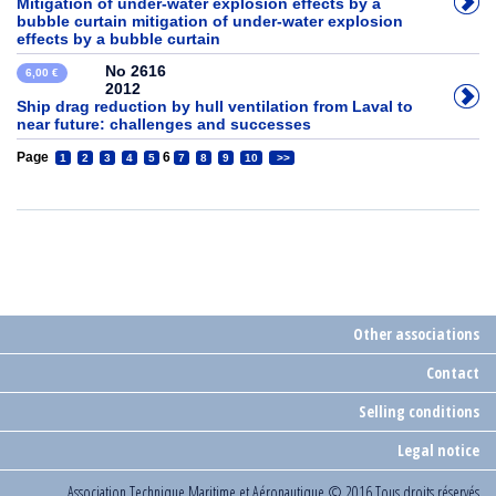
Mitigation of under-water explosion effects by a
bubble curtain mitigation of under-water explosion
effects by a bubble curtain
No 2616
6,00 €
2012
Ship drag reduction by hull ventilation from Laval to
near future: challenges and successes
Page
6
1
2
3
4
5
7
8
9
10
>>
Other associations
Contact
Selling conditions
Legal notice
Association Technique Maritime et Aéronautique
© 2016 Tous droits réservés