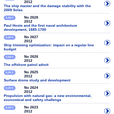
2012
The ship master and the damage stability with the
2009 Solas
No 2628
6,00 €
2012
Paul Hoste and the first naval architecture
development, 1685-1700
No 2627
6,00 €
2012
Ship trimming optimization: impact on a regular line
budget
No 2626
6,00 €
2012
The offshore patrol adroit
No 2625
6,00 €
2012
Surface drone study and development
No 2624
6,00 €
2012
Propulsion with natural gas: a new environmental,
economical and safety challenge
No 2623
6,00 €
2012