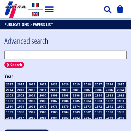
PUBLICATIONS >
PAPERS LIST
Advanced search
Search
Year
2025
2024
2023
2022
2021
2020
2019
2018
2017
2016
2015
2014
2013
2012
2011
2010
2009
2008
2007
2006
2005
2004
2003
2002
2001
2000
1999
1998
1996
1995
1994
1993
1992
1991
1990
1989
1988
1987
1986
1985
1984
1983
1982
1981
1980
1979
1978
1977
1976
1975
1974
1973
1972
1971
1970
1969
1968
1967
1966
1965
1964
1963
1962
1961
1960
1959
1958
1957
1956
1955
1954
1953
1952
1951
1950
1949
1948
1947
1946
1945
1939
1938
1937
1936
1935
1934
1933
1932
1931
1930
1929
1928
1927
1926
1925
1924
1923
1915
1914