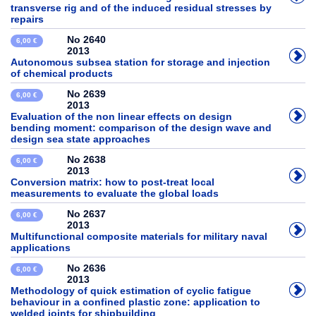
transverse rig and of the induced residual stresses by
repairs
No 2640
6,00 €
2013
Autonomous subsea station for storage and injection
of chemical products
No 2639
6,00 €
2013
Evaluation of the non linear effects on design
bending moment: comparison of the design wave and
design sea state approaches
No 2638
6,00 €
2013
Conversion matrix: how to post-treat local
measurements to evaluate the global loads
No 2637
6,00 €
2013
Multifunctional composite materials for military naval
applications
No 2636
6,00 €
2013
Methodology of quick estimation of cyclic fatigue
behaviour in a confined plastic zone: application to
welded joints for shipbuilding