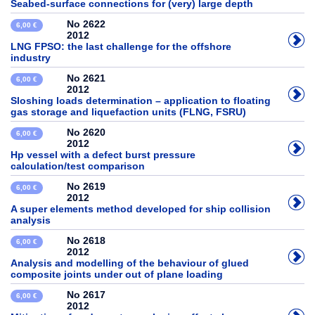
Seabed-surface connections for (very) large depth
No 2622
6,00 €
2012
LNG FPSO: the last challenge for the offshore
industry
No 2621
6,00 €
2012
Sloshing loads determination – application to floating
gas storage and liquefaction units (FLNG, FSRU)
No 2620
6,00 €
2012
Hp vessel with a defect burst pressure
calculation/test comparison
No 2619
6,00 €
2012
A super elements method developed for ship collision
analysis
No 2618
6,00 €
2012
Analysis and modelling of the behaviour of glued
composite joints under out of plane loading
No 2617
6,00 €
2012