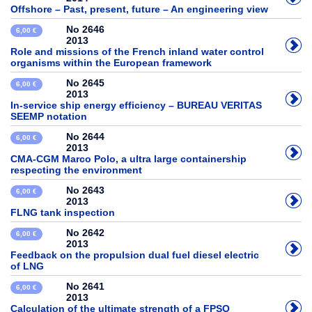
Offshore – Past, present, future – An engineering view
No 2646
6,00 €
2013
Role and missions of the French inland water control
organisms within the European framework
No 2645
6,00 €
2013
In-service ship energy efficiency – BUREAU VERITAS
SEEMP notation
No 2644
6,00 €
2013
CMA-CGM Marco Polo, a ultra large containership
respecting the environment
No 2643
6,00 €
2013
FLNG tank inspection
No 2642
6,00 €
2013
Feedback on the propulsion dual fuel diesel electric
of LNG
No 2641
6,00 €
2013
Calculation of the ultimate strength of a FPSO