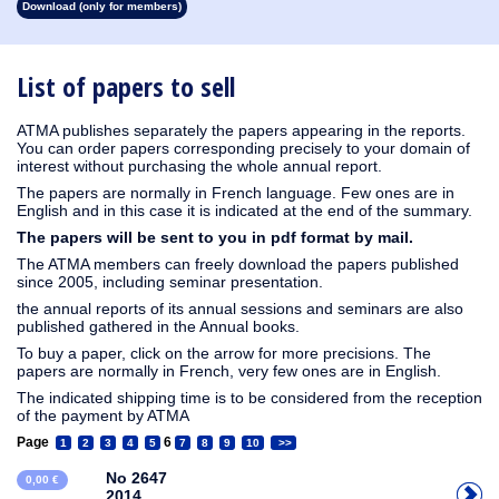
Download (only for members)
1913
1912
1911
1910
1909
1908
1907
1906
1905
1904
1903
1902
1901
1900
1899
1898
1897
1896
1895
1894
1893
1892
1891
1890
List of papers to sell
ATMA publishes separately the papers appearing in the reports.
You can order papers corresponding precisely to your domain of
interest without purchasing the whole annual report.
The papers are normally in French language. Few ones are in
English and in this case it is indicated at the end of the summary.
The papers will be sent to you in pdf format by mail.
The ATMA members can freely download the papers published
since 2005, including seminar presentation.
the annual reports of its annual sessions and seminars are also
published gathered in the Annual books.
To buy a paper, click on the arrow for more precisions. The
papers are normally in French, very few ones are in English.
The indicated shipping time is to be considered from the reception
of the payment by ATMA
Page
6
1
2
3
4
5
7
8
9
10
>>
No 2647
0,00 €
2014