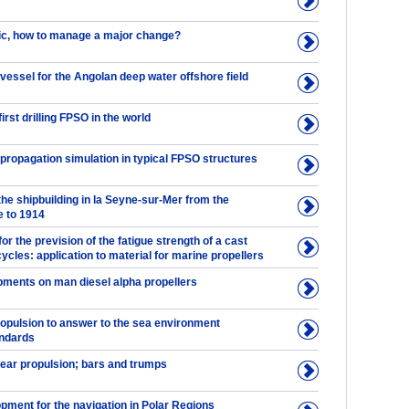
tic, how to manage a major change?
vessel for the Angolan deep water offshore field
irst drilling FPSO in the world
propagation simulation in typical FPSO structures
the shipbuilding in la Seyne-sur-Mer from the
 to 1914
for the prevision of the fatigue strength of a cast
 cycles: application to material for marine propellers
pments on man diesel alpha propellers
ropulsion to answer to the sea environment
andards
ear propulsion; bars and trumps
pment for the navigation in Polar Regions