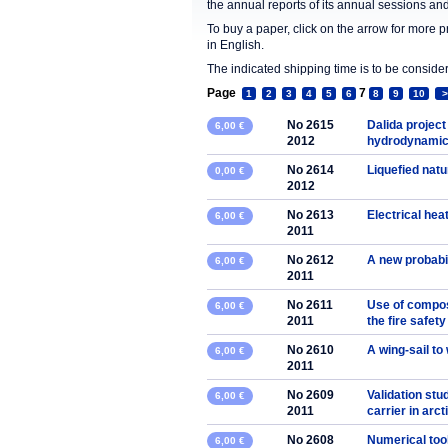
the annual reports of its annual sessions a
To buy a paper, click on the arrow for more 
in English.
The indicated shipping time is to be consid
Page
7
1
2
3
4
5
6
8
9
10
>
No 2615
Dalida project
6,00 €
2012
hydrodynamic 
No 2614
Liquefied natu
0,00 €
2012
No 2613
Electrical hea
6,00 €
2011
No 2612
A new probabil
6,00 €
2011
No 2611
Use of composi
6,00 €
2011
the fire safet
No 2610
A wing-sail to
6,00 €
2011
No 2609
Validation st
6,00 €
2011
carrier in arct
No 2608
Numerical tool
6,00 €