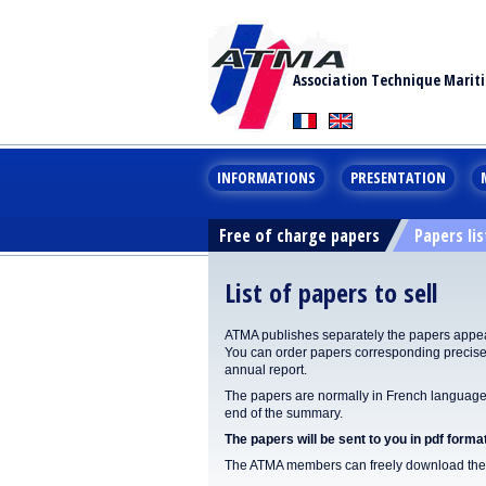
Association Technique Marit
INFORMATIONS
PRESENTATION
Free of charge papers
Papers lis
List of papers to sell
ATMA publishes separately the papers appear
You can order papers corresponding precisel
annual report.
The papers are normally in French language. 
end of the summary.
The papers will be sent to you in pdf format
The ATMA members can freely download the p