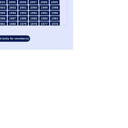
010
2009
2008
2007
2006
2005
2003
2002
2001
2000
1999
1998
1995
1994
1993
1992
1991
1990
1988
1987
1986
1985
1984
1983
1981
1980
1979
1978
1977
1976
1974
1973
1972
1971
1970
1969
1967
1966
1965
1964
1963
1962
 (only for members)
1960
1959
1958
1957
1956
1955
1953
1952
1951
1950
1949
1948
1946
1945
1939
1938
1937
1936
1934
1933
1932
1931
1930
1929
1927
1926
1925
1924
1923
1915
1913
1912
1911
1910
1909
1908
1906
1905
1904
1903
1902
1901
1899
1898
1897
1896
1895
1894
1892
1891
1890