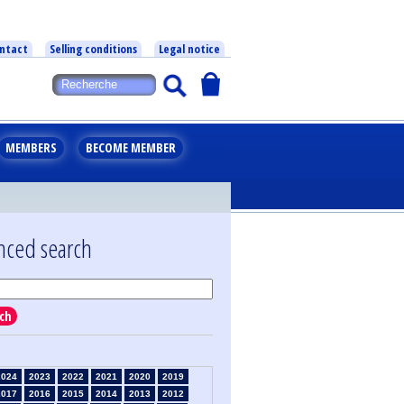
ntact
Selling conditions
Legal notice
MEMBERS
BECOME MEMBER
nced search
ch
2024
2023
2022
2021
2020
2019
2017
2016
2015
2014
2013
2012