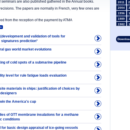
nd seminars are also published gathered in the Annual books.
2011
2
2004
precisions. The papers are normally in French, very few ones are
1996
1989
ered from the reception of the payment by ATMA
1982
>
1975
1968
 (development and validation of tools for
Download
signatures prediction°
1961
1954
ral gas world market evolutions
1947
1935
ting of cold spots of a submarine pipeline
1928
1914
1907
ity level for rule fatigue loads evaluation
1900
1893
te materials in ships: justification of choices by
y designers
 win the America's cup
udies of GTT membrane insulations for a methane
ic conditions
 for basic design appraisal of ice-going vessels