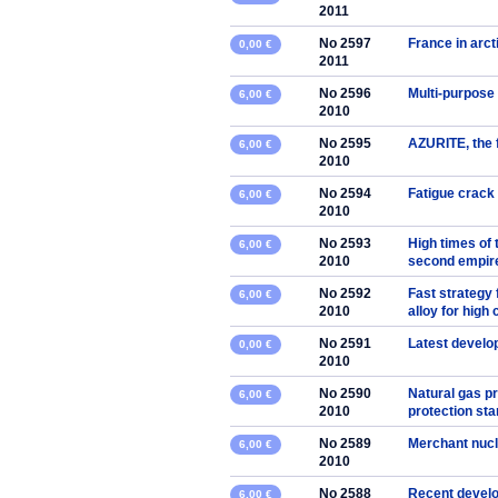
2011
No 2597
France in arc
0,00 €
2011
No 2596
Multi-purpose 
6,00 €
2010
No 2595
AZURITE, the f
6,00 €
2010
No 2594
Fatigue crack 
6,00 €
2010
No 2593
High times of 
6,00 €
2010
second empire
No 2592
Fast strategy 
6,00 €
2010
alloy for high
No 2591
Latest develo
0,00 €
2010
No 2590
Natural gas p
6,00 €
2010
protection st
No 2589
Merchant nucl
6,00 €
2010
No 2588
Recent develo
6,00 €