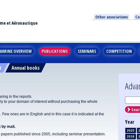
Other associations
Co
ime et Aéronautique
MARINE OVERVIEW
PUBLICATIONS
SEMINARS
COMPETITION
t
Annual books
Adva
ing in the reports.
y to your domain of interest without purchasing the whole
Sear
Few ones are in English and in this case it is indicated at the
Year
 by mail.
2025
apers published since 2005, including seminar presentation.
2018