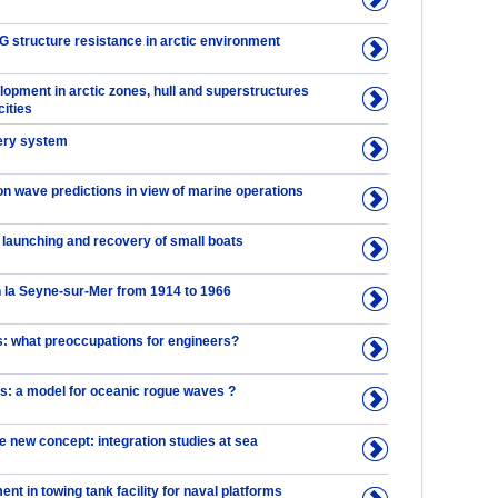
structure resistance in arctic environment
lopment in arctic zones, hull and superstructures
cities
very system
on wave predictions in view of marine operations
 launching and recovery of small boats
n la Seyne-sur-Mer from 1914 to 1966
 what preoccupations for engineers?
ns: a model for oceanic rogue waves ?
e new concept: integration studies at sea
t in towing tank facility for naval platforms