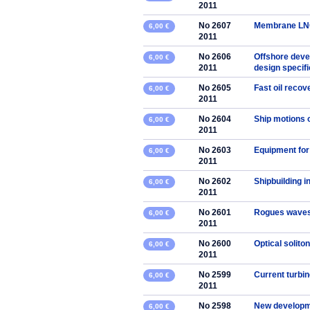
2011
No 2607
Membrane LNG 
6,00 €
2011
No 2606
Offshore deve
6,00 €
2011
design specifi
No 2605
Fast oil reco
6,00 €
2011
No 2604
Ship motions 
6,00 €
2011
No 2603
Equipment for
6,00 €
2011
No 2602
Shipbuilding i
6,00 €
2011
No 2601
Rogues waves:
6,00 €
2011
No 2600
Optical solito
6,00 €
2011
No 2599
Current turbin
6,00 €
2011
No 2598
New developmen
6,00 €