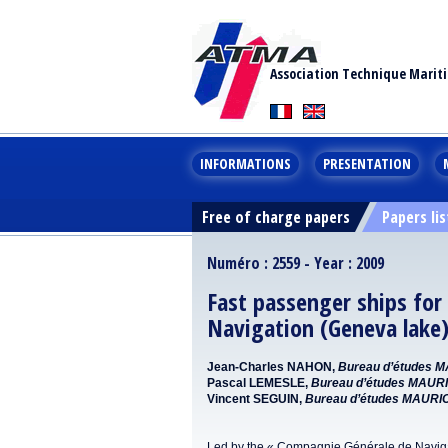
Association Technique Marit
INFORMATIONS
PRESENTATION
Free of charge papers
Papers lis
Numéro : 2559 - Year : 2009
Fast passenger ships fo
Navigation (Geneva lake
Jean-Charles NAHON,
Bureau d’études 
Pascal LEMESLE,
Bureau d’études MAUR
Vincent SEGUIN,
Bureau d’études MAURI
Led by the « Compagnie Générale de Navigatio