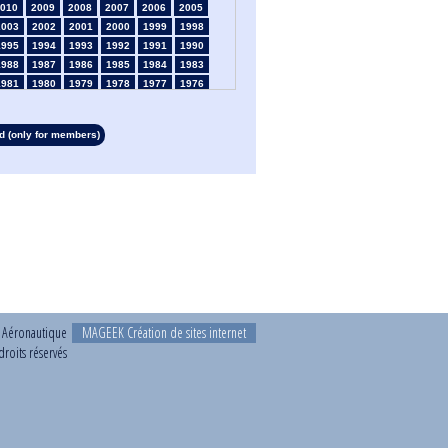
010
2009
2008
2007
2006
2005
2003
2002
2001
2000
1999
1998
1995
1994
1993
1992
1991
1990
1988
1987
1986
1985
1984
1983
1981
1980
1979
1978
1977
1976
1974
1973
1972
1971
1970
1969
1967
1966
1965
1964
1963
1962
 (only for members)
1960
1959
1958
1957
1956
1955
1953
1952
1951
1950
1949
1948
1946
1945
1939
1938
1937
1936
1934
1933
1932
1931
1930
1929
1927
1926
1925
1924
1923
1915
1913
1912
1911
1910
1909
1908
1906
1905
1904
1903
1902
1901
1899
1898
1897
1896
1895
1894
1892
1891
1890
t Aéronautique
MAGEEK Création de sites internet
roits réservés