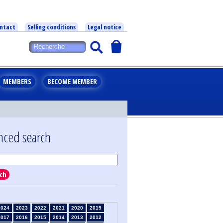
ntact
Selling conditions
Legal notice
MEMBERS
BECOME MEMBER
nced search
ch
2024
2023
2022
2021
2020
2019
2017
2016
2015
2014
2013
2012