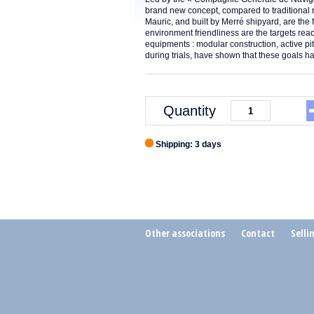
brand new concept, compared to traditional 
Mauric, and built by Merré shipyard, are the 
environment friendliness are the targets re
equipments : modular construction, active p
during trials, have shown that these goals
Quantity
Shipping: 3 days
Other associations
Contact
Selli