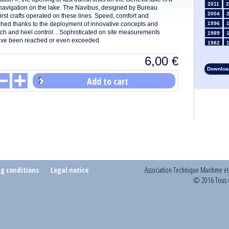
2011
2
navigation on the lake. The Navibus, designed by Bureau
2004
first crafts operated on these lines. Speed, comfort and
ached thanks to the deployment of innovative concepts and
1996
itch and heel control…Sophisticated on site measurements
1989
 have been reached or even exceeded.
1982
1975
6,00
€
1968
Download
1961
Add to cart
1954
1947
1935
1928
1914
1907
1900
1893
ng conditions
Legal notice
Association Technique Maritime e
© 2016 Tous d