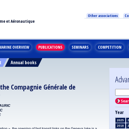
Other associations
Co
ime et Aéronautique
MARINE OVERVIEW
PUBLICATIONS
SEMINARS
COMPETITION
t
Annual books
Adva
r the Compagnie Générale de
)
Sear
MAURIC
IC
Year
C
2025
2018
n », the opening of fast transit links on the Geneva lake is a