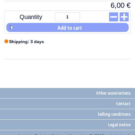
6,00
€
Quantity
Add to cart
Shipping: 3 days
Other associations
Contact
Selling conditions
Legal notice