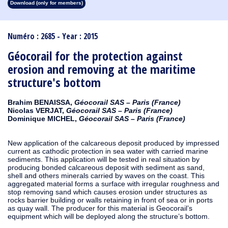
Download (only for members)
1913
1912
1911
1910
1909
1908
1907
1906
1905
1904
1903
1902
1901
1900
1899
1898
1897
1896
1895
1894
1893
1892
1891
1890
Numéro : 2685 - Year : 2015
Géocorail for the protection against
erosion and removing at the maritime
structure's bottom
Brahim BENAISSA,
Géocorail SAS – Paris (France)
Nicolas VERJAT,
Géocorail SAS – Paris (France)
Dominique MICHEL,
Géocorail SAS – Paris (France)
New application of the calcareous deposit produced by impressed
current as cathodic protection in sea water with carried marine
sediments. This application will be tested in real situation by
producing bonded calcareous deposit with sediment as sand,
shell and others minerals carried by waves on the coast. This
aggregated material forms a surface with irregular roughness and
stop removing sand which causes erosion under structures as
rocks barrier building or walls retaining in front of sea or in ports
as quay wall. The producer for this material is Geocorail’s
equipment which will be deployed along the structure’s bottom.