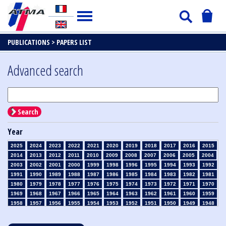
PUBLICATIONS >
PAPERS LIST
Advanced search
Search
Year
2025
2024
2023
2022
2021
2020
2019
2018
2017
2016
2015
2014
2013
2012
2011
2010
2009
2008
2007
2006
2005
2004
2003
2002
2001
2000
1999
1998
1996
1995
1994
1993
1992
1991
1990
1989
1988
1987
1986
1985
1984
1983
1982
1981
1980
1979
1978
1977
1976
1975
1974
1973
1972
1971
1970
1969
1968
1967
1966
1965
1964
1963
1962
1961
1960
1959
1958
1957
1956
1955
1954
1953
1952
1951
1950
1949
1948
1947
1946
1945
1939
1938
1937
1936
1935
1934
1933
1932
1931
1930
1929
1928
1927
1926
1925
1924
1923
1915
1914