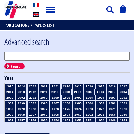
PUBLICATIONS >
PAPERS LIST
Advanced search
Search
Year
2025
2024
2023
2022
2021
2020
2019
2018
2017
2016
2015
2014
2013
2012
2011
2010
2009
2008
2007
2006
2005
2004
2003
2002
2001
2000
1999
1998
1996
1995
1994
1993
1992
1991
1990
1989
1988
1987
1986
1985
1984
1983
1982
1981
1980
1979
1978
1977
1976
1975
1974
1973
1972
1971
1970
1969
1968
1967
1966
1965
1964
1963
1962
1961
1960
1959
1958
1957
1956
1955
1954
1953
1952
1951
1950
1949
1948
1947
1946
1945
1939
1938
1937
1936
1935
1934
1933
1932
1931
1930
1929
1928
1927
1926
1925
1924
1923
1915
1914