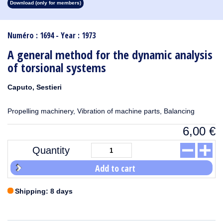
Download (only for members)
1913
1912
1911
1910
1909
1908
1907
1906
1905
1904
1903
1902
1901
1900
1899
1898
1897
1896
1895
1894
1893
1892
1891
1890
Numéro : 1694 - Year : 1973
A general method for the dynamic analysis
of torsional systems
Caputo, Sestieri
Propelling machinery, Vibration of machine parts, Balancing
6,00
€
Quantity
Add to cart
Shipping: 8 days