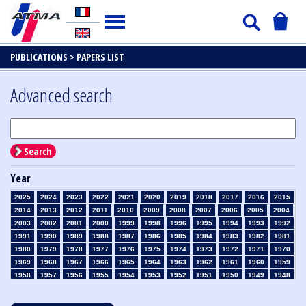
PUBLICATIONS >
PAPERS LIST
Advanced search
Search
Year
2025
2024
2023
2022
2021
2020
2019
2018
2017
2016
2015
2014
2013
2012
2011
2010
2009
2008
2007
2006
2005
2004
2003
2002
2001
2000
1999
1998
1996
1995
1994
1993
1992
1991
1990
1989
1988
1987
1986
1985
1984
1983
1982
1981
1980
1979
1978
1977
1976
1975
1974
1973
1972
1971
1970
1969
1968
1967
1966
1965
1964
1963
1962
1961
1960
1959
1958
1957
1956
1955
1954
1953
1952
1951
1950
1949
1948
1947
1946
1945
1939
1938
1937
1936
1935
1934
1933
1932
1931
1930
1929
1928
1927
1926
1925
1924
1923
1915
1914