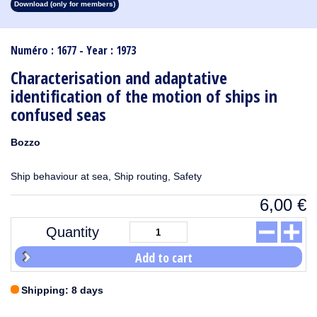
Download (only for members)
1913
1912
1911
1910
1909
1908
1907
1906
1905
1904
1903
1902
1901
1900
1899
1898
1897
1896
1895
1894
1893
1892
1891
1890
Numéro : 1677 - Year : 1973
Characterisation and adaptative
identification of the motion of ships in
confused seas
Bozzo
Ship behaviour at sea, Ship routing, Safety
6,00
€
Quantity
Add to cart
Shipping: 8 days