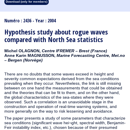
Download (only for members)
1913
1912
1911
1910
1909
1908
1907
1906
1905
1904
1903
1902
1901
1900
1899
1898
1897
1896
1895
1894
1893
1892
1891
1890
Numéro : 2436 - Year : 2004
Hypothesis study about rogue waves
compared with North Sea statistics
Michel OLAGNON,
Centre IFREMER – Brest (France)
Anne Karin MAGNUSSON,
Marine Forecasting Centre, Met.no
– Bergen (Norvège)
There are no doubts that some waves exceed in height and
severity common expectations derived from the sea conditions
prevailing when they occur. Nevertheless, the link is still missing
between on one hand the measurements that could be obtained
and the theories that can be fit to them, and on the other hand,
the global characteristics of the sea-states where they were
observed. Such a correlation is an unavoidable stage in the
construction and operation of real-time warning systems, and
more generally on the way to risk lessening and avoidance.
The paper presents a study of some parameters that characterize
sea conditions (significant wave hei¬ght, spectral width, Benjamin-
Feir instability index, etc.), chosen because of their presumed