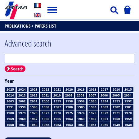
PUBLICATIONS >
PAPERS LIST
Advanced search
Search
Year
2025
2024
2023
2022
2021
2020
2019
2018
2017
2016
2015
2014
2013
2012
2011
2010
2009
2008
2007
2006
2005
2004
2003
2002
2001
2000
1999
1998
1996
1995
1994
1993
1992
1991
1990
1989
1988
1987
1986
1985
1984
1983
1982
1981
1980
1979
1978
1977
1976
1975
1974
1973
1972
1971
1970
1969
1968
1967
1966
1965
1964
1963
1962
1961
1960
1959
1958
1957
1956
1955
1954
1953
1952
1951
1950
1949
1948
1947
1946
1945
1939
1938
1937
1936
1935
1934
1933
1932
1931
1930
1929
1928
1927
1926
1925
1924
1923
1915
1914