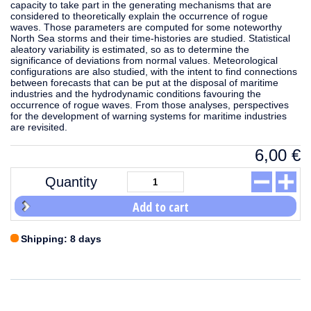
capacity to take part in the generating mechanisms that are
considered to theoretically explain the occurrence of rogue
waves. Those parameters are computed for some noteworthy
North Sea storms and their time-histories are studied. Statistical
aleatory variability is estimated, so as to determine the
significance of deviations from normal values. Meteorological
configurations are also studied, with the intent to find connections
between forecasts that can be put at the disposal of maritime
industries and the hydrodynamic conditions favouring the
occurrence of rogue waves. From those analyses, perspectives
for the development of warning systems for maritime industries
are revisited.
6,00
€
Quantity
Add to cart
Shipping: 8 days