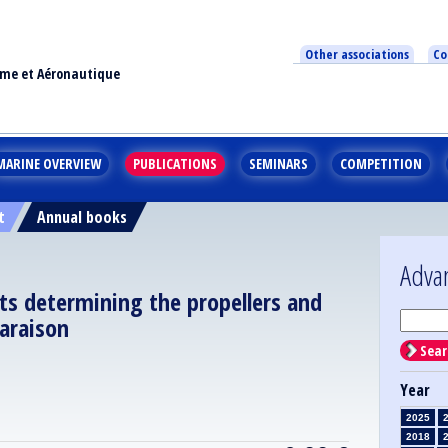
Other associations
Co
ime et Aéronautique
MARINE OVERVIEW
PUBLICATIONS
SEMINARS
COMPETITION
t
Annual books
Adva
ts determining the propellers and
araison
Sear
Year
2025
2018