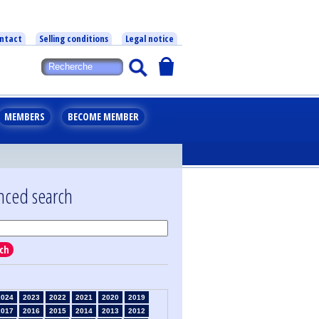
ntact
Selling conditions
Legal notice
MEMBERS
BECOME MEMBER
nced search
ch
2024
2023
2022
2021
2020
2019
2017
2016
2015
2014
2013
2012