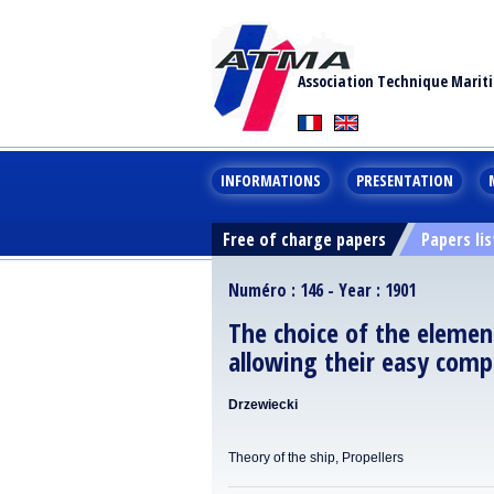
Association Technique Marit
INFORMATIONS
PRESENTATION
Free of charge papers
Papers lis
Numéro : 146 - Year : 1901
The choice of the elemen
allowing their easy comp
Drzewiecki
Theory of the ship, Propellers