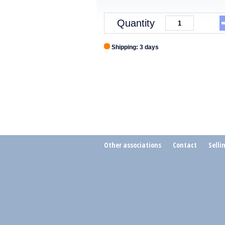
Quantity
Shipping: 3 days
Other associations
Contact
Selli