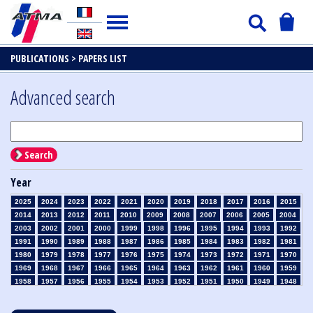
PUBLICATIONS >
PAPERS LIST
Advanced search
Search
Year
2025
2024
2023
2022
2021
2020
2019
2018
2017
2016
2015
2014
2013
2012
2011
2010
2009
2008
2007
2006
2005
2004
2003
2002
2001
2000
1999
1998
1996
1995
1994
1993
1992
1991
1990
1989
1988
1987
1986
1985
1984
1983
1982
1981
1980
1979
1978
1977
1976
1975
1974
1973
1972
1971
1970
1969
1968
1967
1966
1965
1964
1963
1962
1961
1960
1959
1958
1957
1956
1955
1954
1953
1952
1951
1950
1949
1948
1947
1946
1945
1939
1938
1937
1936
1935
1934
1933
1932
1931
1930
1929
1928
1927
1926
1925
1924
1923
1915
1914