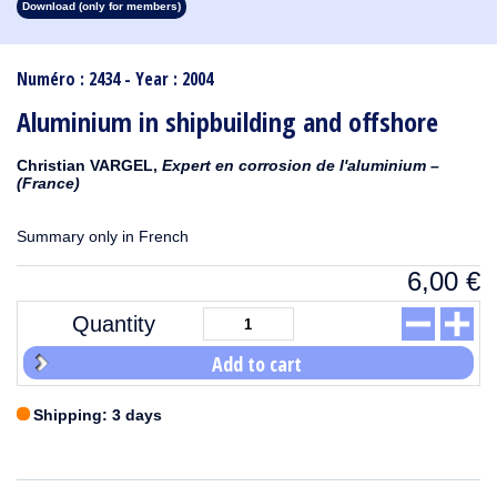
Download (only for members)
1913
1912
1911
1910
1909
1908
1907
1906
1905
1904
1903
1902
1901
1900
1899
1898
1897
1896
1895
1894
1893
1892
1891
1890
Numéro : 2434 - Year : 2004
Aluminium in shipbuilding and offshore
Christian VARGEL,
Expert en corrosion de l'aluminium –
(France)
Summary only in French
6,00
€
Quantity
Add to cart
Shipping: 3 days