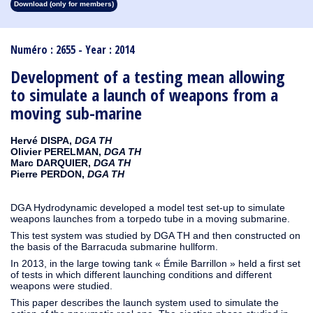
Download (only for members)
1913
1912
1911
1910
1909
1908
1907
1906
1905
1904
1903
1902
1901
1900
1899
1898
1897
1896
1895
1894
1893
1892
1891
1890
Numéro : 2655 - Year : 2014
Development of a testing mean allowing
to simulate a launch of weapons from a
moving sub-marine
Hervé DISPA,
DGA TH
Olivier PERELMAN,
DGA TH
Marc DARQUIER,
DGA TH
Pierre PERDON,
DGA TH
DGA Hydrodynamic developed a model test set-up to simulate
weapons launches from a torpedo tube in a moving submarine.
This test system was studied by DGA TH and then constructed on
the basis of the Barracuda submarine hullform.
In 2013, in the large towing tank « Émile Barrillon » held a first set
of tests in which different launching conditions and different
weapons were studied.
This paper describes the launch system used to simulate the