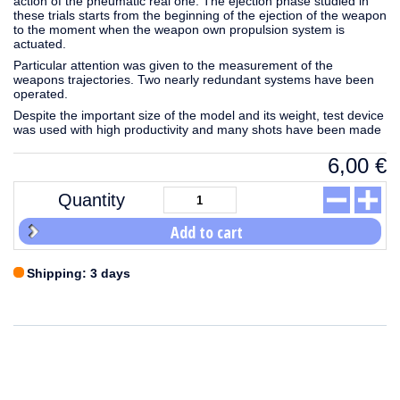
action of the pneumatic real one. The ejection phase studied in
these trials starts from the beginning of the ejection of the weapon
to the moment when the weapon own propulsion system is
actuated.
Particular attention was given to the measurement of the
weapons trajectories. Two nearly redundant systems have been
operated.
Despite the important size of the model and its weight, test device
was used with high productivity and many shots have been made
6,00
€
Quantity
Add to cart
Shipping: 3 days