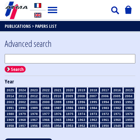
PUBLICATIONS >
PAPERS LIST
Advanced search
Search
Year
2025
2024
2023
2022
2021
2020
2019
2018
2017
2016
2015
2014
2013
2012
2011
2010
2009
2008
2007
2006
2005
2004
2003
2002
2001
2000
1999
1998
1996
1995
1994
1993
1992
1991
1990
1989
1988
1987
1986
1985
1984
1983
1982
1981
1980
1979
1978
1977
1976
1975
1974
1973
1972
1971
1970
1969
1968
1967
1966
1965
1964
1963
1962
1961
1960
1959
1958
1957
1956
1955
1954
1953
1952
1951
1950
1949
1948
1947
1946
1945
1939
1938
1937
1936
1935
1934
1933
1932
1931
1930
1929
1928
1927
1926
1925
1924
1923
1915
1914