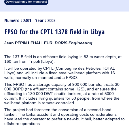
Download (only for members)
1913
1912
1911
1910
1909
1908
1907
1906
1905
1904
1903
1902
1901
1900
1899
1898
1897
1896
1895
1894
1893
1892
1891
1890
Numéro : 2401 - Year : 2002
FPSO for the CPTL 1378 field in Libya
Jean PÉPIN LEHALLEUR,
DORIS Engineering
The 137 B field is an offshore field laying in 83 m water depth, at
160 Ian from Tripoli (Libya).
It will be operated by CPTL (Compagnie des Petroles TOTAL
Libye) and will include a fixed steel wellhead platform with 16
wells, normally un-manned and a FPSO.
This FPSO has a storage capacity of 900 000 barrels, treats 30
000 BOPD (the effluent contains some H2S), and ensures the
offloading to 130 000 DWT shuttle tankers, at a rate of 5000
cu.m/h. It includes living quarters for 50 people, from where the
wellhead platform is remote-controlled.
The project had foreseen the conversion of a second-hand
tanker. The Erika accident and operating costs considerations
have lead the operator to prefer a new-built hull, better adapted to
offshore operations.