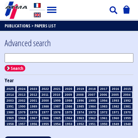
PUBLICATIONS >
PAPERS LIST
Advanced search
Search
Year
2025
2024
2023
2022
2021
2020
2019
2018
2017
2016
2015
2014
2013
2012
2011
2010
2009
2008
2007
2006
2005
2004
2003
2002
2001
2000
1999
1998
1996
1995
1994
1993
1992
1991
1990
1989
1988
1987
1986
1985
1984
1983
1982
1981
1980
1979
1978
1977
1976
1975
1974
1973
1972
1971
1970
1969
1968
1967
1966
1965
1964
1963
1962
1961
1960
1959
1958
1957
1956
1955
1954
1953
1952
1951
1950
1949
1948
1947
1946
1945
1939
1938
1937
1936
1935
1934
1933
1932
1931
1930
1929
1928
1927
1926
1925
1924
1923
1915
1914