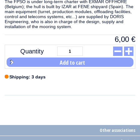
The FPSO is under long-term charter with EXMAR OFFHORE
(Belgium); the hull is built by IZAR at FENE shipyard (Spain). The
main equipment (turret, production modules, offloading facilities,
control and telecoms systems, etc...) are supplied by DORIS
Engineering, who is also in charge of the design, supply and
installation of the mooring system.
6,00
€
Quantity
Add to cart
Shipping: 3 days
Other associations