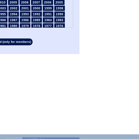
010
2009
2008
2007
2006
2005
2003
2002
2001
2000
1999
1998
1995
1994
1993
1992
1991
1990
1988
1987
1986
1985
1984
1983
1981
1980
1979
1978
1977
1976
1974
1973
1972
1971
1970
1969
1967
1966
1965
1964
1963
1962
 (only for members)
1960
1959
1958
1957
1956
1955
1953
1952
1951
1950
1949
1948
1946
1945
1939
1938
1937
1936
1934
1933
1932
1931
1930
1929
1927
1926
1925
1924
1923
1915
1913
1912
1911
1910
1909
1908
1906
1905
1904
1903
1902
1901
1899
1898
1897
1896
1895
1894
1892
1891
1890