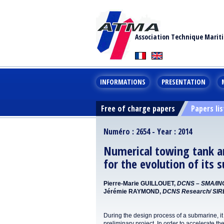
Association Technique Marit
INFORMATIONS
PRESENTATION
Free of charge papers
Papers lis
Numéro : 2654 - Year : 2014
Numerical towing tank a
for the evolution of its
Pierre-Marie GUILLOUET,
DCNS – SMA/IN
Jérémie RAYMOND,
DCNS Research/ SI
During the design process of a submarine, it 
preliminary project. In order to accelerate