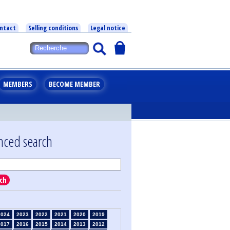
ntact
Selling conditions
Legal notice
MEMBERS
BECOME MEMBER
nced search
ch
2024
2023
2022
2021
2020
2019
2017
2016
2015
2014
2013
2012