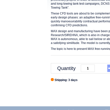
and long towing tank test campaigns, DCNS h
Towing Tank”.
These CFD tools are about to be complemen
early design phases: an adaptive free-runni
quickly manoeuvrability contractual perform
confirming CFD predictions.
MAX design and manufacturing have been p
Research/SIREHNA, which is also in charge o
MAX is autonomous, able to sail below or a
a satisfying similitude. The model is currently
The topic is here to present MAX free-runnin
Quantity
Shipping: 3 days