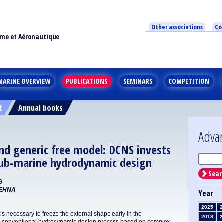
Other associations
Co
ime et Aéronautique
MARINE OVERVIEW
PUBLICATIONS
SEMINARS
COMPETITION
t
Annual books
Adva
nd generic free model: DCNS invests
 sub-marine hydrodynamic design
Sear
G
REHNA
Year
2025
is necessary to freeze the external shape early in the
2018
 the conventional hydrodynamic design process based on complex