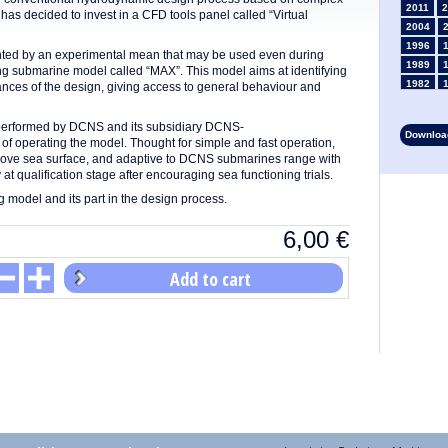
2011
2
as decided to invest in a CFD tools panel called “Virtual
2004
1996
ted by an experimental mean that may be used even during
1989
ng submarine model called “MAX”. This model aims at identifying
1982
ances of the design, giving access to general behaviour and
1975
1968
erformed by DCNS and its subsidiary DCNS-
Download
1961
f operating the model. Thought for simple and fast operation,
bove sea surface, and adaptive to DCNS submarines range with
1954
 at qualification stage after encouraging sea functioning trials.
1947
g model and its part in the design process.
1935
1928
6,00
€
1914
1907
Add to cart
1900
1893