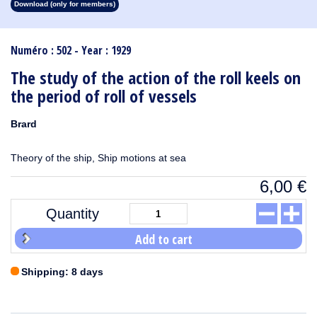
Download (only for members)
1913
1912
1911
1910
1909
1908
1907
1906
1905
1904
1903
1902
1901
1900
1899
1898
1897
1896
1895
1894
1893
1892
1891
1890
Numéro : 502 - Year : 1929
The study of the action of the roll keels on
the period of roll of vessels
Brard
Theory of the ship, Ship motions at sea
6,00
€
Quantity
Add to cart
Shipping: 8 days