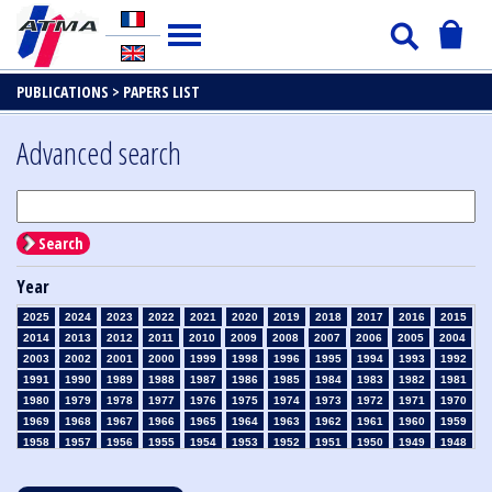
PUBLICATIONS >
PAPERS LIST
Advanced search
Search
Year
2025
2024
2023
2022
2021
2020
2019
2018
2017
2016
2015
2014
2013
2012
2011
2010
2009
2008
2007
2006
2005
2004
2003
2002
2001
2000
1999
1998
1996
1995
1994
1993
1992
1991
1990
1989
1988
1987
1986
1985
1984
1983
1982
1981
1980
1979
1978
1977
1976
1975
1974
1973
1972
1971
1970
1969
1968
1967
1966
1965
1964
1963
1962
1961
1960
1959
1958
1957
1956
1955
1954
1953
1952
1951
1950
1949
1948
1947
1946
1945
1939
1938
1937
1936
1935
1934
1933
1932
1931
1930
1929
1928
1927
1926
1925
1924
1923
1915
1914