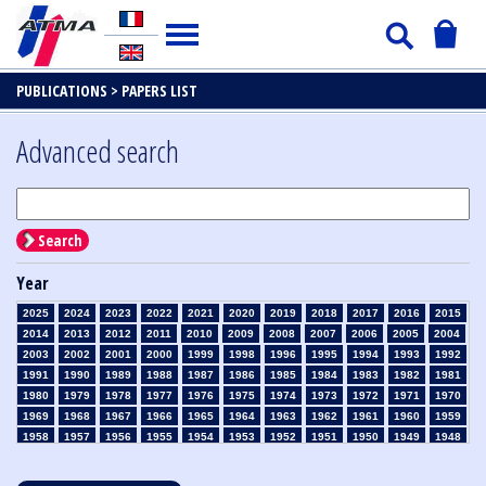
PUBLICATIONS >
PAPERS LIST
Advanced search
Search
Year
2025
2024
2023
2022
2021
2020
2019
2018
2017
2016
2015
2014
2013
2012
2011
2010
2009
2008
2007
2006
2005
2004
2003
2002
2001
2000
1999
1998
1996
1995
1994
1993
1992
1991
1990
1989
1988
1987
1986
1985
1984
1983
1982
1981
1980
1979
1978
1977
1976
1975
1974
1973
1972
1971
1970
1969
1968
1967
1966
1965
1964
1963
1962
1961
1960
1959
1958
1957
1956
1955
1954
1953
1952
1951
1950
1949
1948
1947
1946
1945
1939
1938
1937
1936
1935
1934
1933
1932
1931
1930
1929
1928
1927
1926
1925
1924
1923
1915
1914