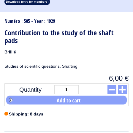
Download (only for members)
1913
1912
1911
1910
1909
1908
1907
1906
1905
1904
1903
1902
1901
1900
1899
1898
1897
1896
1895
1894
1893
1892
1891
1890
Numéro : 505 - Year : 1929
Contribution to the study of the shaft
pads
Brillié
Studies of scientific questions, Shafting
6,00
€
Quantity
Add to cart
Shipping: 8 days