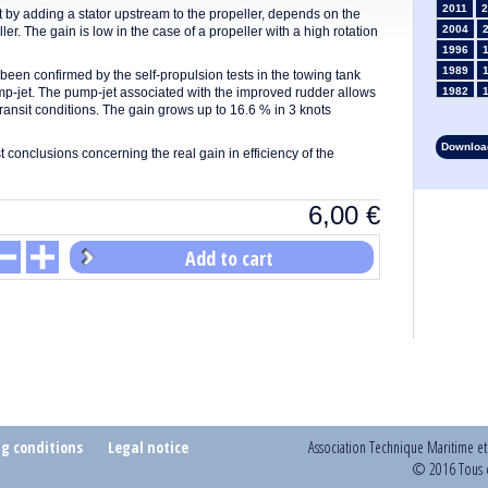
2011
2
t by adding a stator upstream to the propeller, depends on the
2004
eller. The gain is low in the case of a propeller with a high rotation
1996
1989
een confirmed by the self-propulsion tests in the towing tank
mp-jet. The pump-jet associated with the improved rudder allows
1982
ransit conditions. The gain grows up to 16.6 % in 3 knots
1975
1968
Download
rst conclusions concerning the real gain in efficiency of the
1961
1954
1947
6,00
€
1935
1928
Add to cart
1914
1907
1900
1893
ng conditions
Legal notice
Association Technique Maritime e
© 2016 Tous d