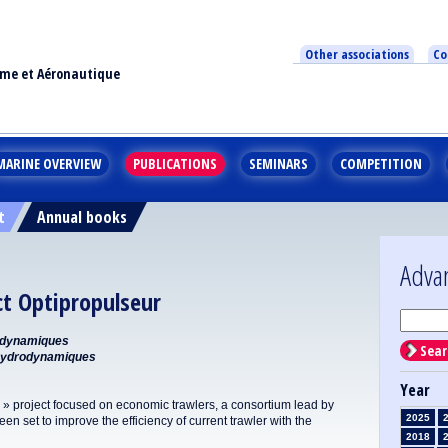
Other associations
Co
ime et Aéronautique
MARINE OVERVIEW
PUBLICATIONS
SEMINARS
COMPETITION
t
Annual books
Adva
ct Optipropulseur
odynamiques
Sear
Hydrodynamiques
Year
 » project focused on economic trawlers, a consortium lead by
2025
en set to improve the efficiency of current trawler with the
2018