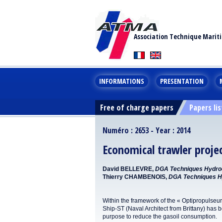
Association Technique Marit
INFORMATIONS
PRESENTATION
Free of charge papers
Papers lis
Numéro : 2653 - Year : 2014
Economical trawler proje
David BELLEVRE,
DGA Techniques Hydr
Thierry CHAMBENOIS,
DGA Techniques 
Within the framework of the « Optipropulseur
Ship-ST (Naval Architect from Brittany) has be
purpose to reduce the gasoil consumption.