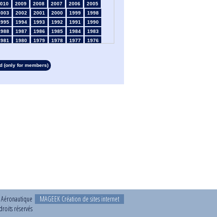
010
2009
2008
2007
2006
2005
2003
2002
2001
2000
1999
1998
1995
1994
1993
1992
1991
1990
1988
1987
1986
1985
1984
1983
1981
1980
1979
1978
1977
1976
1974
1973
1972
1971
1970
1969
1967
1966
1965
1964
1963
1962
 (only for members)
1960
1959
1958
1957
1956
1955
1953
1952
1951
1950
1949
1948
1946
1945
1939
1938
1937
1936
1934
1933
1932
1931
1930
1929
1927
1926
1925
1924
1923
1915
1913
1912
1911
1910
1909
1908
1906
1905
1904
1903
1902
1901
1899
1898
1897
1896
1895
1894
1892
1891
1890
t Aéronautique
MAGEEK Création de sites internet
roits réservés