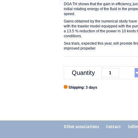
DGA TH shows that the gain in efficiency, jus
initial rotating energy of the fluid in the prop
speed.
Gains obtained by the numerical study have b
with the trawler model equipped with the pu
a 13.5 % reduction of the power in 10 knots t
conditions.
Sea trials, expected this year, will provide fi
improved propeller.
Quantity
Shipping: 3 days
Other associations
Contact
Selli