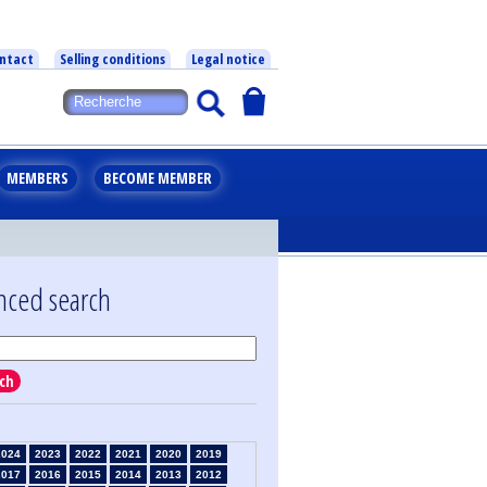
ntact
Selling conditions
Legal notice
MEMBERS
BECOME MEMBER
nced search
ch
2024
2023
2022
2021
2020
2019
2017
2016
2015
2014
2013
2012