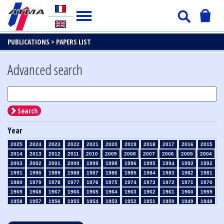
PUBLICATIONS >
PAPERS LIST
Advanced search
Search
Year
2025
2024
2023
2022
2021
2020
2019
2018
2017
2016
2015
2014
2013
2012
2011
2010
2009
2008
2007
2006
2005
2004
2003
2002
2001
2000
1999
1998
1996
1995
1994
1993
1992
1991
1990
1989
1988
1987
1986
1985
1984
1983
1982
1981
1980
1979
1978
1977
1976
1975
1974
1973
1972
1971
1970
1969
1968
1967
1966
1965
1964
1963
1962
1961
1960
1959
1958
1957
1956
1955
1954
1953
1952
1951
1950
1949
1948
1947
1946
1945
1939
1938
1937
1936
1935
1934
1933
1932
1931
1930
1929
1928
1927
1926
1925
1924
1923
1915
1914