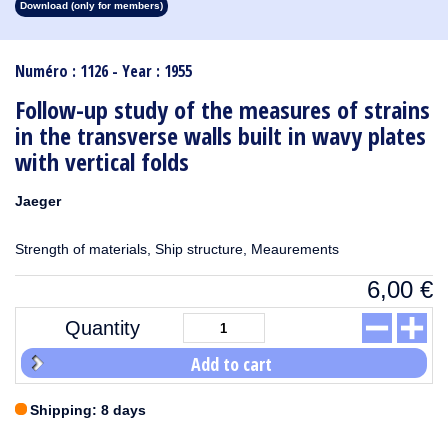
Download (only for members)
1913
1912
1911
1910
1909
1908
1907
1906
1905
1904
1903
1902
1901
1900
1899
1898
1897
1896
1895
1894
1893
1892
1891
1890
Numéro : 1126 - Year : 1955
Follow-up study of the measures of strains
in the transverse walls built in wavy plates
with vertical folds
Jaeger
Strength of materials, Ship structure, Meaurements
6,00
€
Quantity
Add to cart
Shipping: 8 days