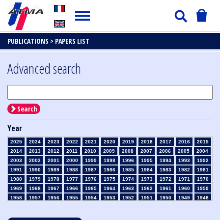
PUBLICATIONS >
PAPERS LIST
Advanced search
Search
Year
2025
2024
2023
2022
2021
2020
2019
2018
2017
2016
2015
2014
2013
2012
2011
2010
2009
2008
2007
2006
2005
2004
2003
2002
2001
2000
1999
1998
1996
1995
1994
1993
1992
1991
1990
1989
1988
1987
1986
1985
1984
1983
1982
1981
1980
1979
1978
1977
1976
1975
1974
1973
1972
1971
1970
1969
1968
1967
1966
1965
1964
1963
1962
1961
1960
1959
1958
1957
1956
1955
1954
1953
1952
1951
1950
1949
1948
1947
1946
1945
1939
1938
1937
1936
1935
1934
1933
1932
1931
1930
1929
1928
1927
1926
1925
1924
1923
1915
1914