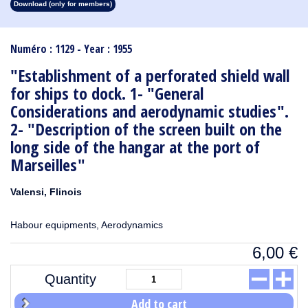
Download (only for members)
1913
1912
1911
1910
1909
1908
1907
1906
1905
1904
1903
1902
1901
1900
1899
1898
1897
1896
1895
1894
1893
1892
1891
1890
Numéro : 1129 - Year : 1955
"Establishment of a perforated shield wall
for ships to dock. 1- "General
Considerations and aerodynamic studies".
2- "Description of the screen built on the
long side of the hangar at the port of
Marseilles"
Valensi, Flinois
Habour equipments, Aerodynamics
6,00
€
Quantity
Add to cart