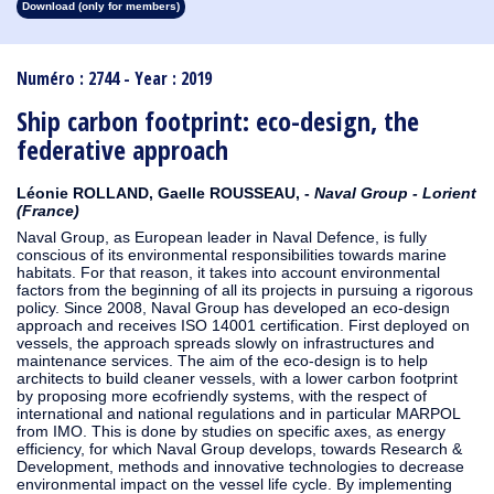
Download (only for members)
1913
1912
1911
1910
1909
1908
1907
1906
1905
1904
1903
1902
1901
1900
1899
1898
1897
1896
1895
1894
1893
1892
1891
1890
Numéro : 2744 - Year : 2019
Ship carbon footprint: eco-design, the
federative approach
Léonie ROLLAND, Gaelle ROUSSEAU, -
Naval Group - Lorient
(France)
Naval Group, as European leader in Naval Defence, is fully
conscious of its environmental responsibilities towards marine
habitats. For that reason, it takes into account environmental
factors from the beginning of all its projects in pursuing a rigorous
policy. Since 2008, Naval Group has developed an eco-design
approach and receives ISO 14001 certification. First deployed on
vessels, the approach spreads slowly on infrastructures and
maintenance services. The aim of the eco-design is to help
architects to build cleaner vessels, with a lower carbon footprint
by proposing more ecofriendly systems, with the respect of
international and national regulations and in particular MARPOL
from IMO. This is done by studies on specific axes, as energy
efficiency, for which Naval Group develops, towards Research &
Development, methods and innovative technologies to decrease
environmental impact on the vessel life cycle. By implementing