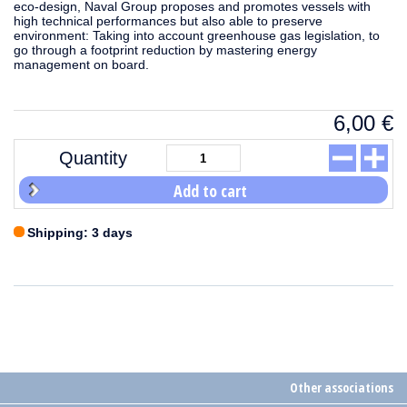
eco-design, Naval Group proposes and promotes vessels with
high technical performances but also able to preserve
environment: Taking into account greenhouse gas legislation, to
go through a footprint reduction by mastering energy
management on board.
6,00
€
Quantity
Add to cart
Shipping: 3 days
Other associations