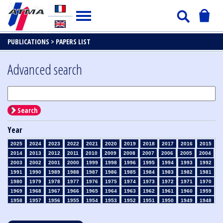
PUBLICATIONS >
PAPERS LIST
Advanced search
Search
Year
2025
2024
2023
2022
2021
2020
2019
2018
2017
2016
2015
2014
2013
2012
2011
2010
2009
2008
2007
2006
2005
2004
2003
2002
2001
2000
1999
1998
1996
1995
1994
1993
1992
1991
1990
1989
1988
1987
1986
1985
1984
1983
1982
1981
1980
1979
1978
1977
1976
1975
1974
1973
1972
1971
1970
1969
1968
1967
1966
1965
1964
1963
1962
1961
1960
1959
1958
1957
1956
1955
1954
1953
1952
1951
1950
1949
1948
1947
1946
1945
1939
1938
1937
1936
1935
1934
1933
1932
1931
1930
1929
1928
1927
1926
1925
1924
1923
1915
1914