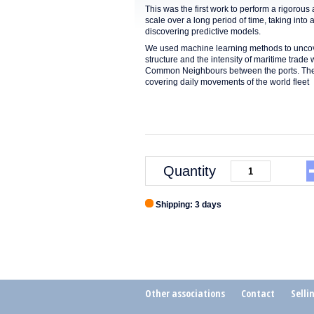
This was the first work to perform a rigorou
scale over a long period of time, taking into
discovering predictive models.
We used machine learning methods to uncove
structure and the intensity of maritime trad
Common Neighbours between the ports. The fin
covering daily movements of the world fleet
Quantity
Shipping: 3 days
Other associations
Contact
Selli