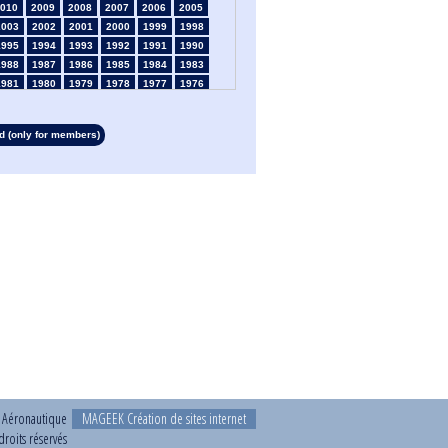
010
2009
2008
2007
2006
2005
2003
2002
2001
2000
1999
1998
1995
1994
1993
1992
1991
1990
1988
1987
1986
1985
1984
1983
1981
1980
1979
1978
1977
1976
1974
1973
1972
1971
1970
1969
1967
1966
1965
1964
1963
1962
 (only for members)
1960
1959
1958
1957
1956
1955
1953
1952
1951
1950
1949
1948
1946
1945
1939
1938
1937
1936
1934
1933
1932
1931
1930
1929
1927
1926
1925
1924
1923
1915
1913
1912
1911
1910
1909
1908
1906
1905
1904
1903
1902
1901
1899
1898
1897
1896
1895
1894
1892
1891
1890
t Aéronautique
MAGEEK Création de sites internet
roits réservés