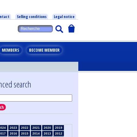
ntact
Selling conditions
Legal notice
MEMBERS
BECOME MEMBER
nced search
ch
2024
2023
2022
2021
2020
2019
2017
2016
2015
2014
2013
2012