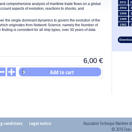
2011
2
s and comprehensive analysis of maritime trade flows on a global
2004
 account aspects of evolution, reactions to shocks, and
1996
1989
r the single dominant dynamics to govern the evolution of the
e which originates from Network Science, namely the Number of
1982
ding is consistent for all ship types, over 30 years of data
1975
1968
Download
1961
1954
1947
6,00
€
1935
1928
1914
Add to cart
1907
1900
1893
ng conditions
Legal notice
Association Technique Maritime e
© 2016 Tous d