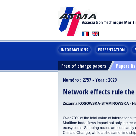
Association Technique Marit
INFORMATIONS
PRESENTATION
Free of charge papers
Papers lis
Numéro : 2757 - Year : 2020
Network effects rule th
Zuzanna KOSOWSKA-STAMIROWSKA -
Na
Over 70% of the total value of international 
Maritime trade flows impact not only the eco
ecosystems. Shipping routes are constantly e
Climate Change, while at the same time ships