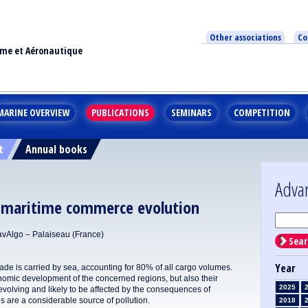
Other associations
Co
ime et Aéronautique
MARINE OVERVIEW
PUBLICATIONS
SEMINARS
COMPETITION
t
Annual books
Adva
e maritime commerce evolution
vAlgo – Palaiseau (France)
Sear
Year
trade is carried by sea, accounting for 80% of all cargo volumes.
nomic development of the concerned regions, but also their
2025
volving and likely to be affected by the consequences of
 are a considerable source of pollution.
2018