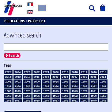
PUBLICATIONS >
PAPERS LIST
Advanced search
Search
Year
2025
2024
2023
2022
2021
2020
2019
2018
2017
2016
2015
2014
2013
2012
2011
2010
2009
2008
2007
2006
2005
2004
2003
2002
2001
2000
1999
1998
1996
1995
1994
1993
1992
1991
1990
1989
1988
1987
1986
1985
1984
1983
1982
1981
1980
1979
1978
1977
1976
1975
1974
1973
1972
1971
1970
1969
1968
1967
1966
1965
1964
1963
1962
1961
1960
1959
1958
1957
1956
1955
1954
1953
1952
1951
1950
1949
1948
1947
1946
1945
1939
1938
1937
1936
1935
1934
1933
1932
1931
1930
1929
1928
1927
1926
1925
1924
1923
1915
1914