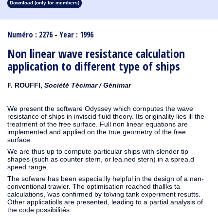
Download (only for members)
1913
1912
1911
1910
1909
1908
1907
1906
1905
1904
1903
1902
1901
1900
1899
1898
1897
1896
1895
1894
1893
1892
1891
1890
Numéro : 2276 - Year : 1996
Non linear wave resistance calculation
application to different type of ships
F. ROUFFI,
Société Técimar / Génimar
We present the software Odyssey which cornputes the wave
resistance of ships in inviscid fluid theory. Its originality lies ill the
treatrnent of the free surface. Full non linear equations are
implemented and applied on the true geornetry of the free
surface.
We are thus up to cornpute particular ships with slender tip
shapes (such as counter stern, or lea.ned stern) in a sprea.d
speed range.
The sofware has been especia.lly helpful in the design of a nan-
conventional trawler. The optimisation reached thallks ta
calculations, \vas confirmed by to\ving tank experiment resutts.
Other applicatiolls are presented, leading to a partial analysis of
the code possibilités.