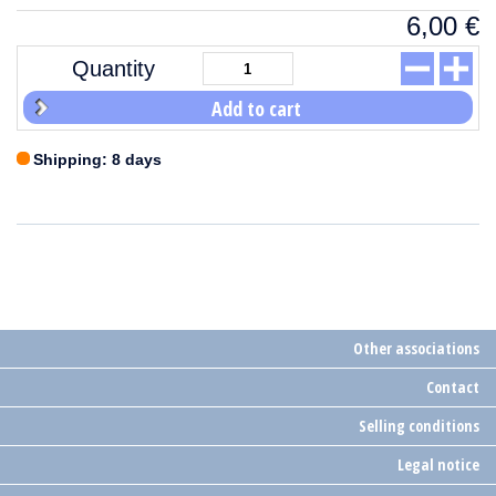
6,00
€
Quantity
Add to cart
Shipping: 8 days
Other associations
Contact
Selling conditions
Legal notice