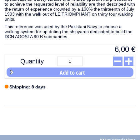
to achieve the requested level of reliability are then described with
the return of experience crowned by a 100% the thirteenth of July
1993 with the walk out of LE TRIOMPHANT on thirty four walking
units.
This reference was used by the Pakistani Navy to choose a
walking system for up doting the shipyards dedicated to build the
DCN AGOSTA 90 B submarines.
6,00
€
Quantity
Add to cart
Shipping: 8 days