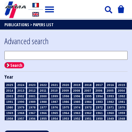
PUBLICATIONS >
PAPERS LIST
Advanced search
Search
Year
2025
2024
2023
2022
2021
2020
2019
2018
2017
2016
2015
2014
2013
2012
2011
2010
2009
2008
2007
2006
2005
2004
2003
2002
2001
2000
1999
1998
1996
1995
1994
1993
1992
1991
1990
1989
1988
1987
1986
1985
1984
1983
1982
1981
1980
1979
1978
1977
1976
1975
1974
1973
1972
1971
1970
1969
1968
1967
1966
1965
1964
1963
1962
1961
1960
1959
1958
1957
1956
1955
1954
1953
1952
1951
1950
1949
1948
1947
1946
1945
1939
1938
1937
1936
1935
1934
1933
1932
1931
1930
1929
1928
1927
1926
1925
1924
1923
1915
1914