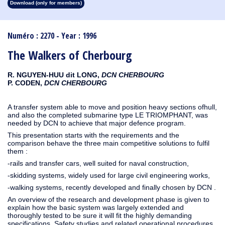
Download (only for members)
1913
1912
1911
1910
1909
1908
1907
1906
1905
1904
1903
1902
1901
1900
1899
1898
1897
1896
1895
1894
1893
1892
1891
1890
Numéro : 2270 - Year : 1996
The Walkers of Cherbourg
R. NGUYEN-HUU dit LONG,
DCN CHERBOURG
P. CODEN,
DCN CHERBOURG
A transfer system able to move and position heavy sections ofhull,
and also the completed submarine type LE TRIOMPHANT, was
needed by DCN to achieve that major defence program.
This presentation starts with the requirements and the
comparison behave the three main competitive solutions to fulfil
them :
-rails and transfer cars, well suited for naval construction,
-skidding systems, widely used for large civil engineering works,
-walking systems, recently developed and finally chosen by DCN .
An overview of the research and development phase is given to
explain how the basic system was largely extended and
thoroughly tested to be sure it will fit the highly demanding
specifications. Safety studies and related operational procedures