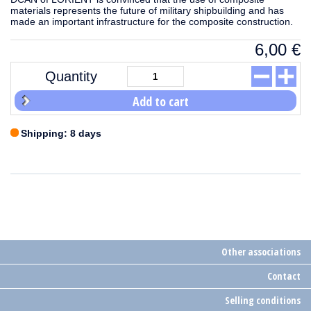
materials represents the future of military shipbuilding and has
made an important infrastructure for the composite construction.
6,00
€
Quantity
Add to cart
Shipping: 8 days
Other associations
Contact
Selling conditions