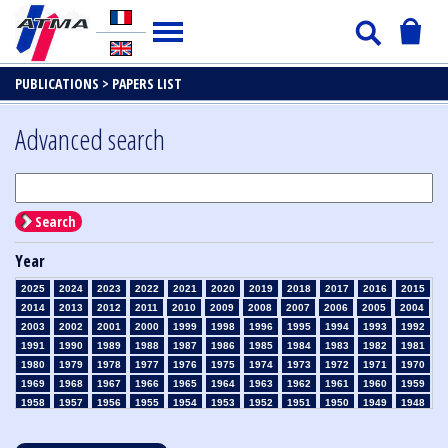
PUBLICATIONS >
PAPERS LIST
Advanced search
Search
Year
2025
2024
2023
2022
2021
2020
2019
2018
2017
2016
2015
2014
2013
2012
2011
2010
2009
2008
2007
2006
2005
2004
2003
2002
2001
2000
1999
1998
1996
1995
1994
1993
1992
1991
1990
1989
1988
1987
1986
1985
1984
1983
1982
1981
1980
1979
1978
1977
1976
1975
1974
1973
1972
1971
1970
1969
1968
1967
1966
1965
1964
1963
1962
1961
1960
1959
1958
1957
1956
1955
1954
1953
1952
1951
1950
1949
1948
1947
1946
1945
1939
1938
1937
1936
1935
1934
1933
1932
1931
1930
1929
1928
1927
1926
1925
1924
1923
1915
1914