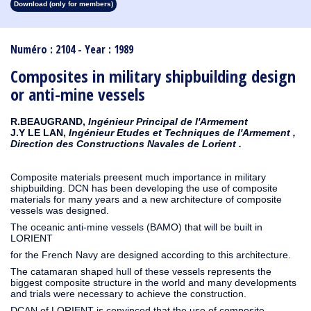
Download (only for members)
1913
1912
1911
1910
1909
1908
1907
1906
1905
1904
1903
1902
1901
1900
1899
1898
1897
1896
1895
1894
1893
1892
1891
1890
Numéro : 2104 - Year : 1989
Composites in military shipbuilding design
or anti-mine vessels
R.BEAUGRAND,
Ingénieur Principal de l'Armement
J.Y LE LAN,
Ingénieur Etudes et Techniques de l'Armement ,
Direction des Constructions Navales de Lorient .
Composite materials preesent much importance in military
shipbuilding. DCN has been developing the use of composite
materials for many years and a new architecture of composite
vessels was designed.
The oceanic anti-mine vessels (BAMO) that will be built in
LORIENT
for the French Navy are designed according to this architecture.
The catamaran shaped hull of these vessels represents the
biggest composite structure in the world and many developments
and trials were necessary to achieve the construction.
DCAN of LORIENT is convinced that the use of composite